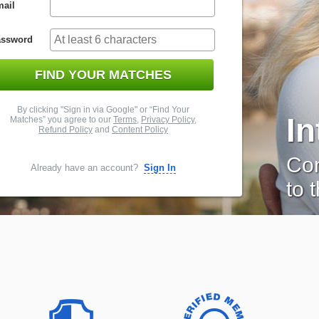
ail
assword
FIND YOUR MATCHES
By clicking "Sign in via Google" or “Find Your
I
Matches” you agree to our
Terms
,
Privacy Policy
,
Refund Policy
and
Content Policy
Con
Already have an account?
Sign In
to 