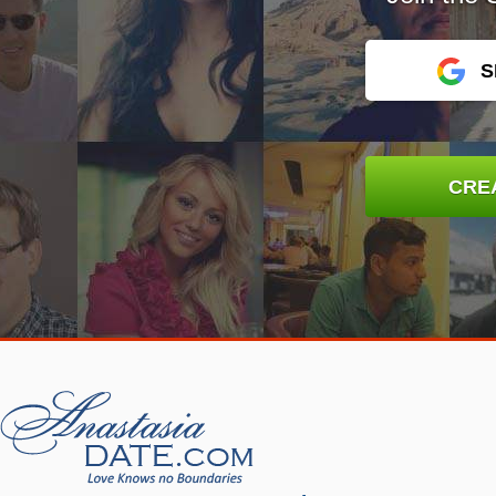
S
CRE