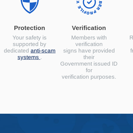
Protection
Verification
Your safety is
Members with
R
supported by
verification
dedicated
anti-scam
signs have provided
f
systems
.
their
Government issued ID
for
verification purposes.