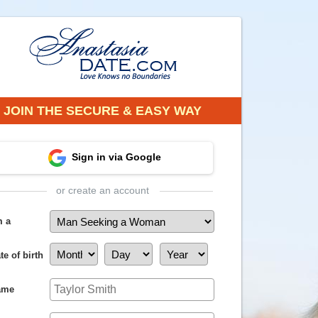
JOIN THE SECURE & EASY WAY
Sign in via Google
or create an account
m a
te of birth
ame