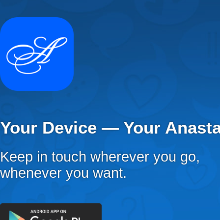
Your Device — Your Anast
Keep in touch wherever you go,
whenever you want.