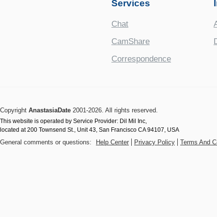
Services
Chat
CamShare
Correspondence
Copyright
AnastasiaDate
2001‑2026. All rights reserved.
This website is operated by Service Provider: Dil Mil Inc,
located at 200 Townsend St., Unit 43, San Francisco CA 94107, USA
General comments or questions:
Help Center
Privacy Policy
Terms And C