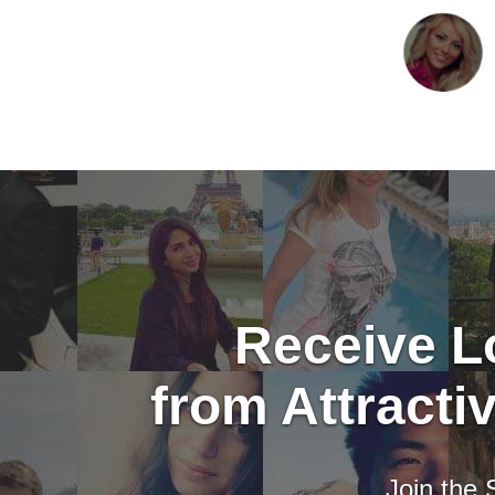
Receive Lo
from Attract
Join the