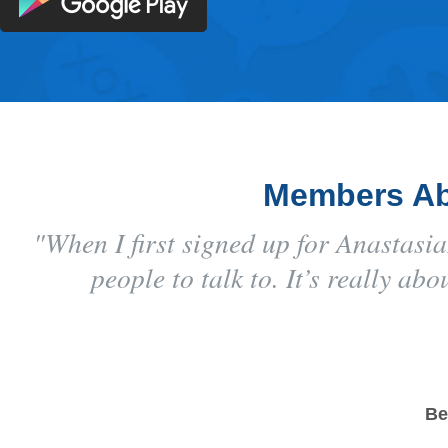
Members Ab
"When I first signed up for Anastas
people to talk to. It’s really a
Be