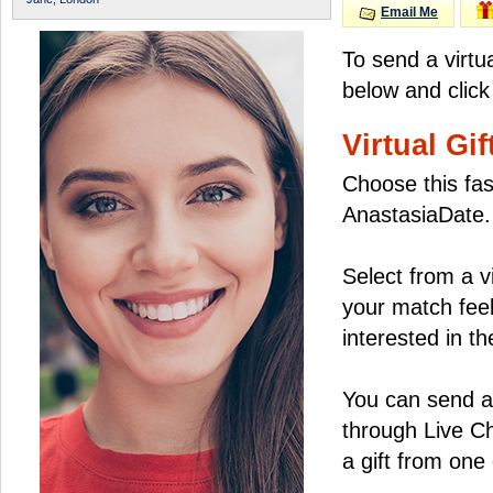
Email Me
To send a virtu
below and click
Virtual Gif
Choose this fas
AnastasiaDate.
Select from a v
your match feel
interested in the
You can send a 
through Live C
a gift from on