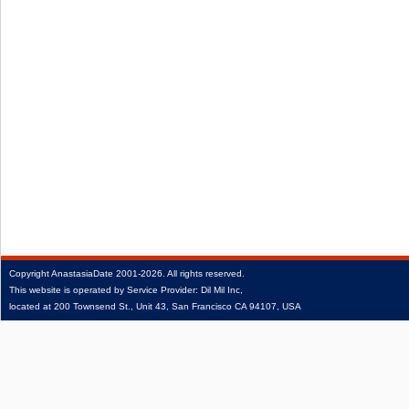
Copyright
AnastasiaDate
2001‑2026.
All rights reserved.
This website is operated by Service Provider: Dil Mil Inc,
located at 200 Townsend St., Unit 43, San Francisco CA 94107, USA