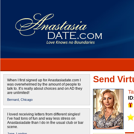
Send Virtu
When I first signed up for Anastasiadate.com I
was overwhelmed by the amount of people to
talk to. It’s really about choices and on AD they
Ta
are unlimited!
ID
Bernard,
Chicago
I loved receiving letters from different singles!
I’ve had tons of fun and way less stress on
Anastasiadate than I do in the usual club or bar
scene.
Jane,
London