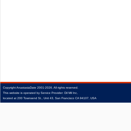
Copyright
AnastasiaDate
2001‑2026.
All rights reserved.
This website is operated by Service Provider: Dil Mil Inc,
located at 200 Townsend St., Unit 43, San Francisco CA 94107, USA