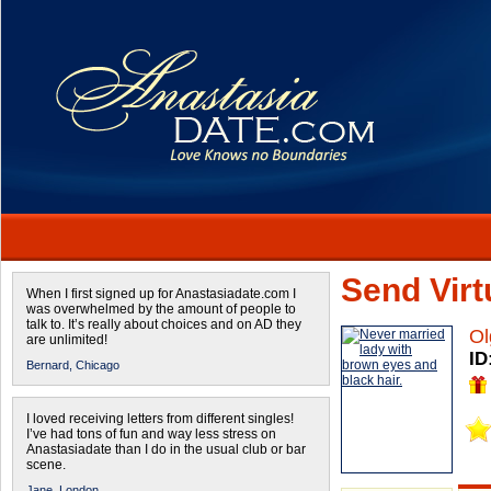
Send Virtu
When I first signed up for Anastasiadate.com I
was overwhelmed by the amount of people to
talk to. It’s really about choices and on AD they
Ol
are unlimited!
ID
Bernard,
Chicago
I loved receiving letters from different singles!
I’ve had tons of fun and way less stress on
Anastasiadate than I do in the usual club or bar
scene.
Jane,
London