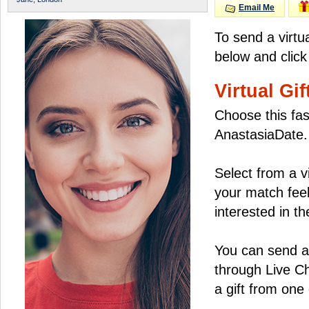
Email Me
To send a virtu
below and click
Virtual Gif
Choose this fas
AnastasiaDate.
Select from a v
your match feel
interested in the
You can send a 
through Live C
a gift from on