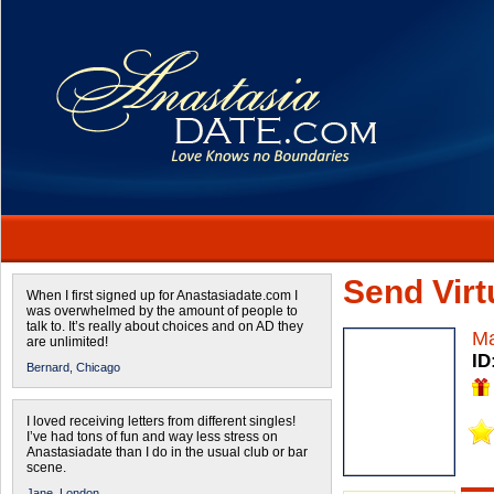
Send Virtu
When I first signed up for Anastasiadate.com I
was overwhelmed by the amount of people to
talk to. It’s really about choices and on AD they
Ma
are unlimited!
ID
Bernard,
Chicago
I loved receiving letters from different singles!
I’ve had tons of fun and way less stress on
Anastasiadate than I do in the usual club or bar
scene.
Jane,
London