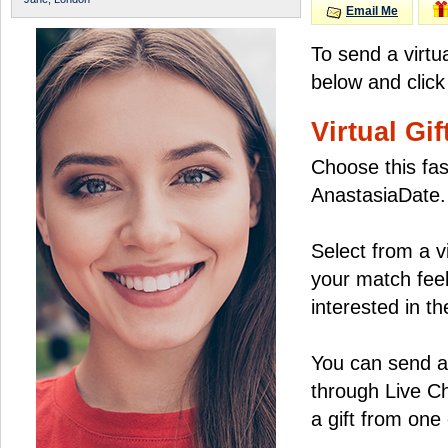
Email Me
To send a virtu
below and click
Virtual Gif
Choose this fas
AnastasiaDate.
Select from a v
your match feel
interested in the
You can send a 
through Live C
a gift from on