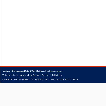
Copyright
AnastasiaDate
2001‑2026.
All rights reserved.
This website is operated by Service Provider: Dil Mil Inc,
located at 200 Townsend St., Unit 43, San Francisco CA 94107, USA