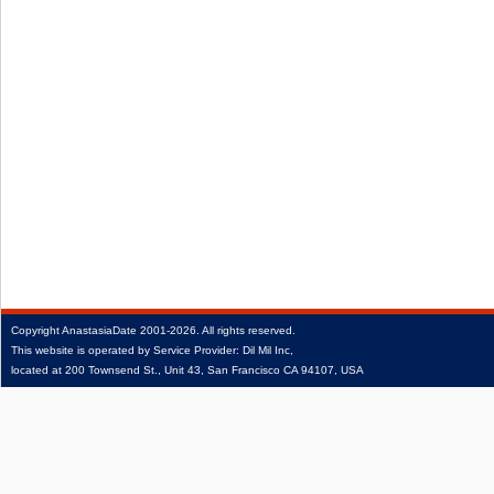
Copyright
AnastasiaDate
2001‑2026.
All rights reserved.
This website is operated by Service Provider: Dil Mil Inc,
located at 200 Townsend St., Unit 43, San Francisco CA 94107, USA