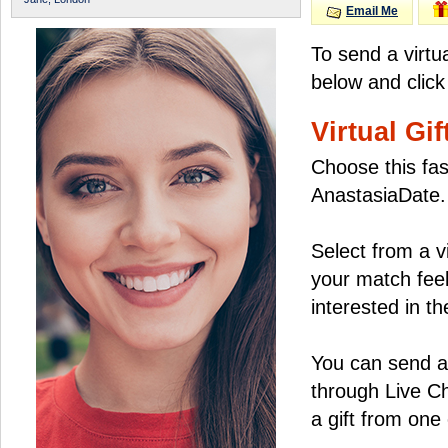
Email Me
To send a virtu
below and click
Virtual Gif
Choose this fas
AnastasiaDate.
Select from a v
your match feel
interested in the
You can send a 
through Live C
a gift from on