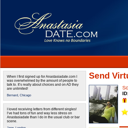
Send Virtu
When I first signed up for Anastasiadate.com I
was overwhelmed by the amount of people to
talk to. It’s really about choices and on AD they
S
are unlimited!
ID
Bernard,
Chicago
I loved receiving letters from different singles!
I’ve had tons of fun and way less stress on
Anastasiadate than I do in the usual club or bar
scene.
Jane,
London