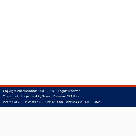
Copyright
AnastasiaDate
2001‑2026.
All rights reserved.
This website is operated by Service Provider: Dil Mil Inc,
located at 200 Townsend St., Unit 43, San Francisco CA 94107, USA