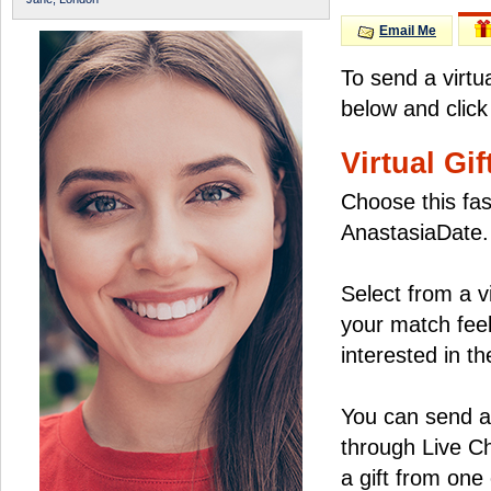
Email Me
To send a virtu
below and click
Virtual Gif
Choose this fas
AnastasiaDate.
Select from a v
your match feel
interested in the
You can send a 
through Live C
a gift from on