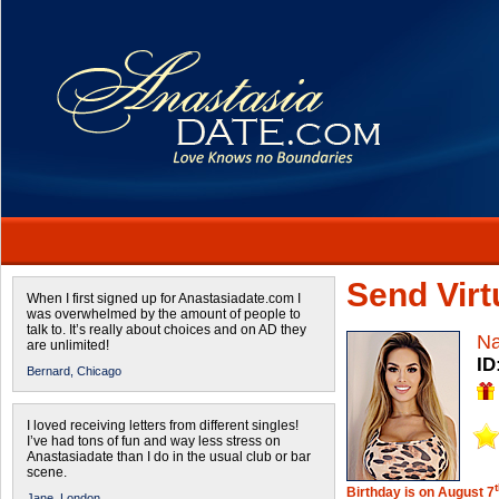
Send Virtu
When I first signed up for Anastasiadate.com I
was overwhelmed by the amount of people to
talk to. It’s really about choices and on AD they
Na
are unlimited!
ID
Bernard,
Chicago
I loved receiving letters from different singles!
I’ve had tons of fun and way less stress on
Anastasiadate than I do in the usual club or bar
scene.
Birthday is on August 7
Jane,
London