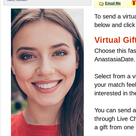
Email Me
To send a virtu
below and click
Virtual Gif
Choose this fas
AnastasiaDate.
Select from a v
your match feel
interested in the
You can send a 
through Live C
a gift from on