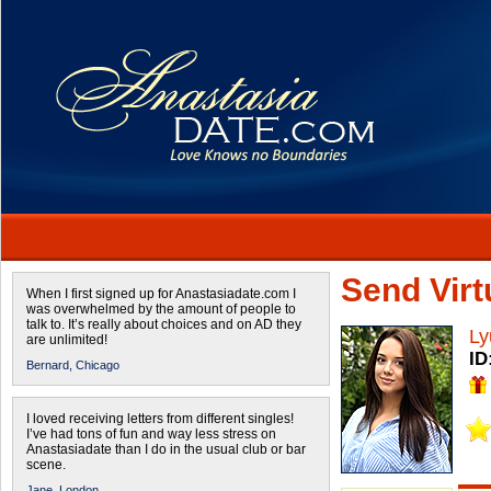
Send Virtu
When I first signed up for Anastasiadate.com I
was overwhelmed by the amount of people to
talk to. It’s really about choices and on AD they
Ly
are unlimited!
ID
Bernard,
Chicago
I loved receiving letters from different singles!
I’ve had tons of fun and way less stress on
Anastasiadate than I do in the usual club or bar
scene.
Jane,
London