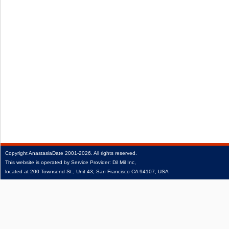
Copyright
AnastasiaDate
2001‑2026.
All rights reserved.
This website is operated by Service Provider: Dil Mil Inc,
located at 200 Townsend St., Unit 43, San Francisco CA 94107, USA