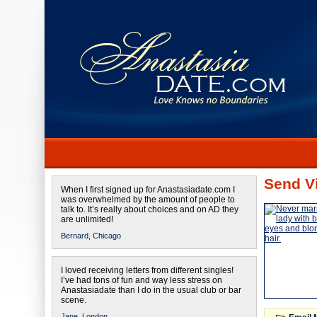
Send Vi
When I first signed up for Anastasiadate.com I
was overwhelmed by the amount of people to
talk to. It’s really about choices and on AD they
are unlimited!
Bernard,
Chicago
I loved receiving letters from different singles!
I’ve had tons of fun and way less stress on
Anastasiadate than I do in the usual club or bar
scene.
Jane,
London