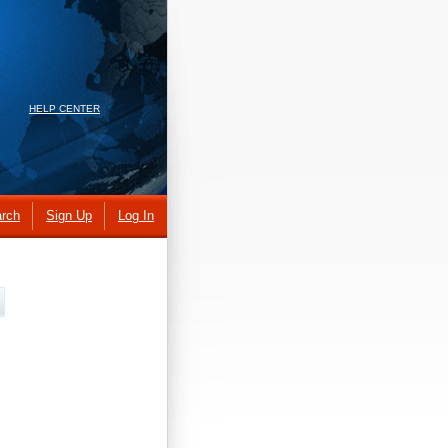
HELP CENTER
rch
Sign Up
Log In