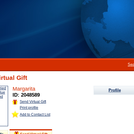
Sea
rtual Gift
Margarita
Profile
ID: 2048589
Send Virtual Gift
Print profile
Add to Contact List