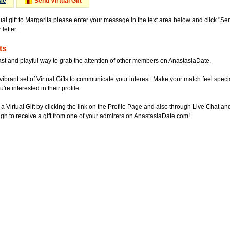
Me
Send Virtual Gift
ual gift to Margarita please enter your message in the text area below and click "S
letter.
ts
ast and playful way to grab the attention of other members on AnastasiaDate.
vibrant set of Virtual Gifts to communicate your interest. Make your match feel special
re interested in their profile.
a Virtual Gift by clicking the link on the Profile Page and also through Live Chat
gh to receive a gift from one of your admirers on AnastasiaDate.com!