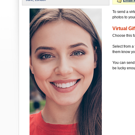
Email 
To send a virt
photos to your 
Virtual Gif
Choose this f
Select from a 
them know you'
You can send 
be lucky enou