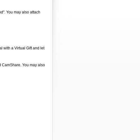
end". You may also attach
 with a Virtual Gift and let
 and CamShare. You may also