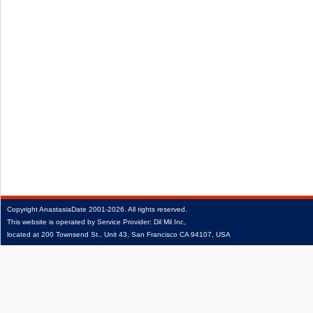
Copyright
AnastasiaDate
2001‑2026.
All rights reserved.
This website is operated by Service Provider: Dil Mil Inc,
located at 200 Townsend St., Unit 43, San Francisco CA 94107, USA