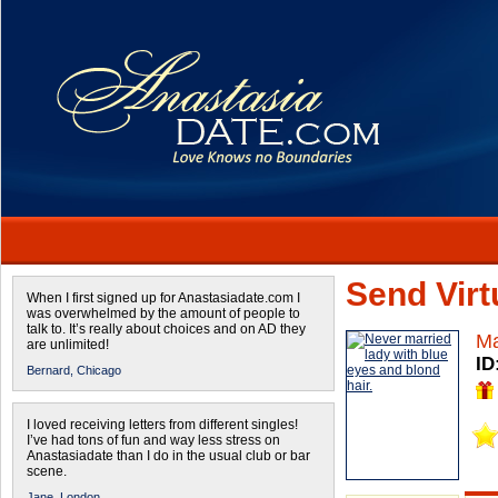
Send Virtu
When I first signed up for Anastasiadate.com I
was overwhelmed by the amount of people to
talk to. It’s really about choices and on AD they
Ma
are unlimited!
ID
Bernard,
Chicago
I loved receiving letters from different singles!
I’ve had tons of fun and way less stress on
Anastasiadate than I do in the usual club or bar
scene.
Jane,
London