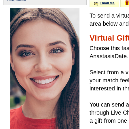
Email Me
To send a virtu
area below and 
Virtual Gif
Choose this fas
AnastasiaDate.
Select from a v
your match feel
interested in the
You can send a 
through Live C
a gift from on