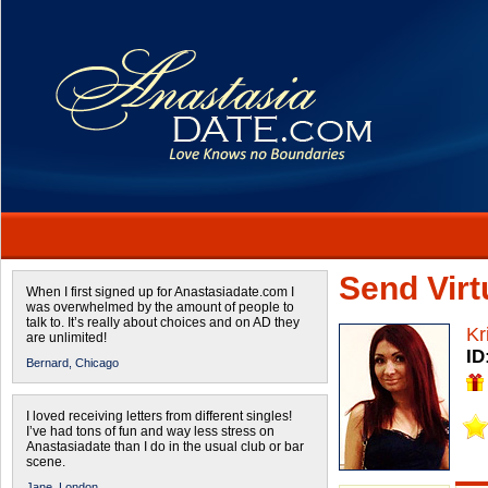
Send Virtu
When I first signed up for Anastasiadate.com I
was overwhelmed by the amount of people to
talk to. It’s really about choices and on AD they
Kr
are unlimited!
ID
Bernard,
Chicago
I loved receiving letters from different singles!
I’ve had tons of fun and way less stress on
Anastasiadate than I do in the usual club or bar
scene.
Jane,
London