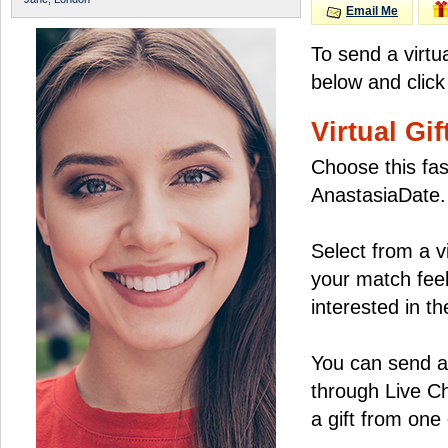
Email Me
To send a virtu
below and click
Virtual Gif
Choose this fas
AnastasiaDate.
Select from a v
your match feel
interested in the
You can send a 
through Live C
a gift from on