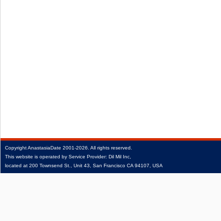
Copyright
AnastasiaDate
2001‑2026.
All rights reserved.
This website is operated by Service Provider: Dil Mil Inc,
located at 200 Townsend St., Unit 43, San Francisco CA 94107, USA