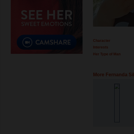
Character
Interests
Her Type of Man
More Fernanda Si