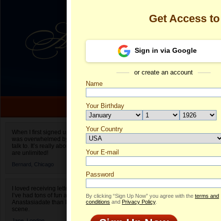
Get Access t
Sign in via Google
or create an account
Name
Your Birthday
Date of birth is not valid
Your Country
Fernanda Silv
When I first signed up for Anastasiadate.com I
was overwhelmed by the amount of people to
Select your country.
talk to. It’s really about choices and on AD they
Your E-mail
Fe
are unlimited!
ID
Bernard,
Chicago
Password
I loved receiving letters from different singles!
I’ve had tons of fun and way less stress on
By clicking “Sign Up Now” you agree with the
terms and
Anastasiadate than I do in the usual club or bar
conditions
and
Privacy Policy
.
scene.
Jane,
London