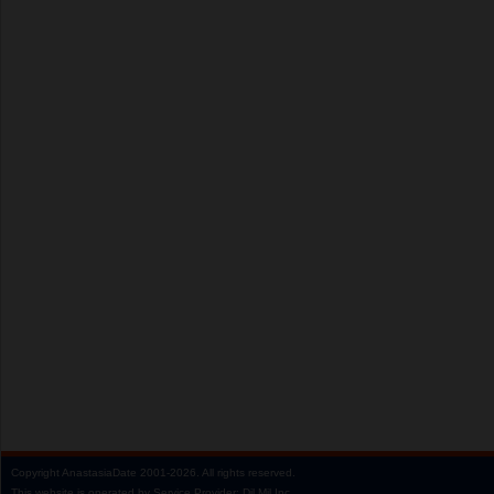
Copyright
AnastasiaDate
2001‑2026.
All rights reserved.
This website is operated by Service Provider: Dil Mil Inc,