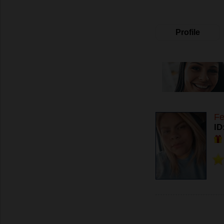
Profile
Fe
ID