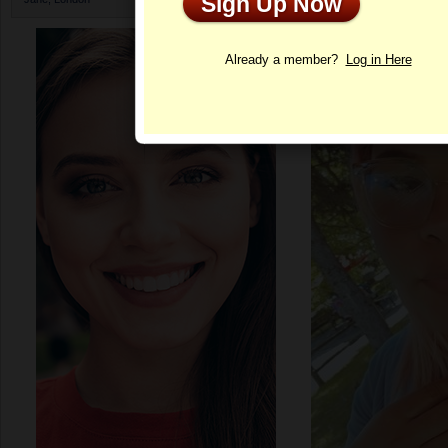
Sign Up Now
Profile
Already a member?
Log in Here