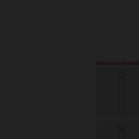
More Lisbeth Auxi