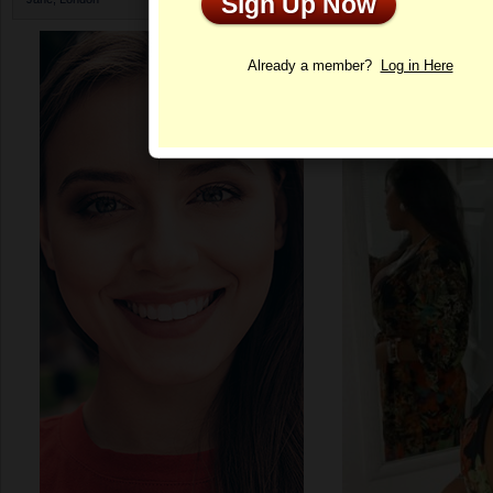
Sign Up Now
Profile
Already a member?
Log in Here