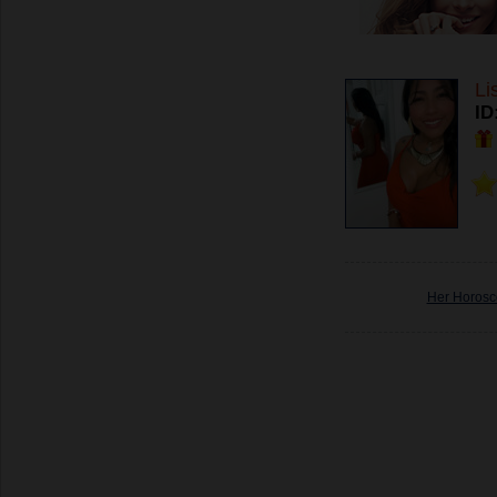
Li
ID
Her Horos