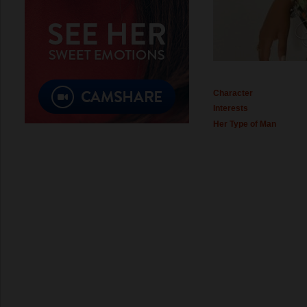
Character
Interests
Her Type of Man