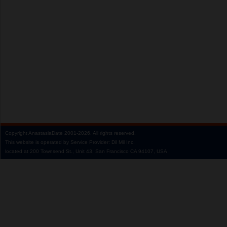
Copyright
AnastasiaDate
2001‑2026.
All rights reserved.
This website is operated by Service Provider: Dil Mil Inc,
located at 200 Townsend St., Unit 43, San Francisco CA 94107, USA