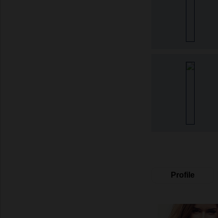
Profile