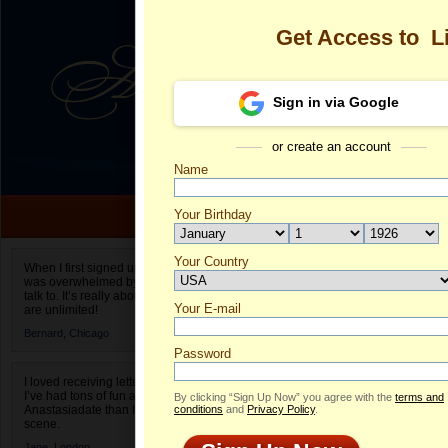
Get Access to
L
Sign in via Google
or create an account
Name
Your Birthday
Date of birth is not valid
Your Country
Lisbeth Auxil
When I first signed up for Anastasiadate.com I
was overwhelmed by the amount of people to
Select your country.
talk to. It’s really about choices and on AD they
Your E-mail
Li
are unlimited!
ID
Bernard,
Chicago
Password
I loved receiving letters from different singles!
I’ve had tons of fun and way less stress on
By clicking “Sign Up Now” you agree with the
terms and
Anastasiadate than I do in the usual club or bar
conditions
and
Privacy Policy
.
scene.
Jane,
London