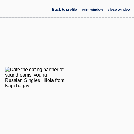
Back to profile
print window
close window