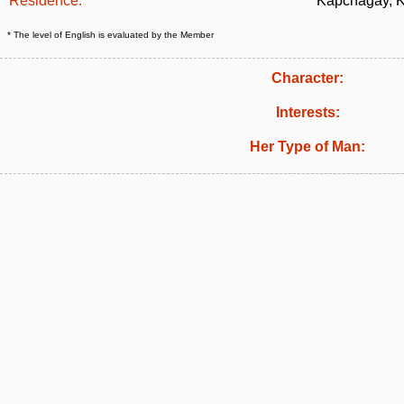
Residence:
Kapchagay, 
* The level of English is evaluated by the Member
Character:
Interests:
Her Type of Man: