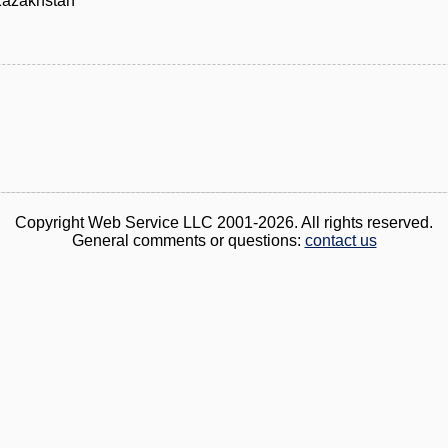
Kazakhstan
Copyright Web Service LLC 2001-2026. All rights reserved.
General comments or questions:
contact us