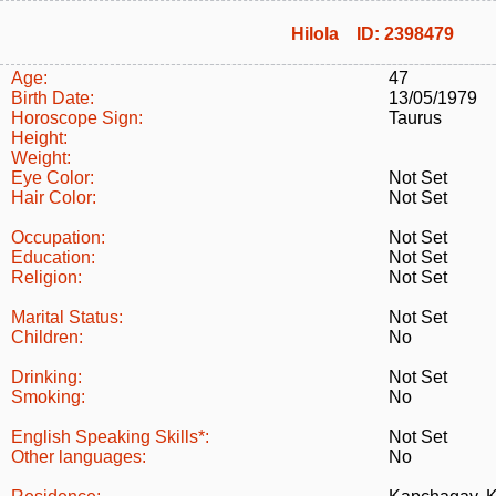
Hilola ID: 2398479
Age:
47
Birth Date:
13/05/1979
Horoscope Sign:
Taurus
Height:
Weight:
Eye Color:
Not Set
Hair Color:
Not Set
Occupation:
Not Set
Education:
Not Set
Religion:
Not Set
Marital Status:
Not Set
Children:
No
Drinking:
Not Set
Smoking:
No
English Speaking Skills*:
Not Set
Other languages:
No