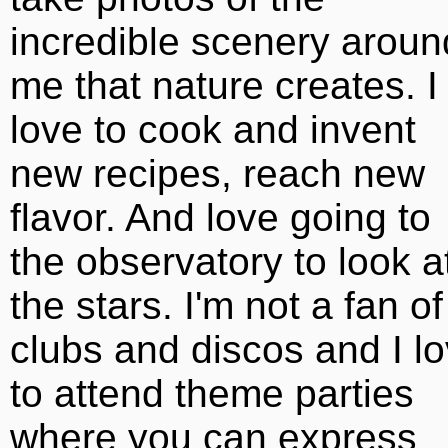
incredible scenery aroun
me that nature creates. I
love to cook and invent
new recipes, reach new
flavor. And love going to
the observatory to look a
the stars. I'm not a fan of
clubs and discos and I l
to attend theme parties
where you can express