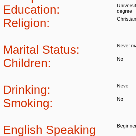
Education:
Universi
degree
Religion:
Christia
Marital Status:
Never ma
Children:
No
Drinking:
Never
Smoking:
No
English Speaking
Beginne