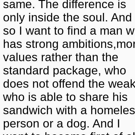
same. The difference is
only inside the soul. And
so I want to find a man 
has strong ambitions,mor
values rather than the
standard package, who
does not offend the weak
who is able to share his
sandwich with a homele
person or a dog. And I