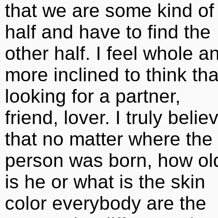
that we are some kind of
half and have to find the
other half. I feel whole a
more inclined to think tha
looking for a partner,
friend, lover. I truly belie
that no matter where the
person was born, how ol
is he or what is the skin
color everybody are the