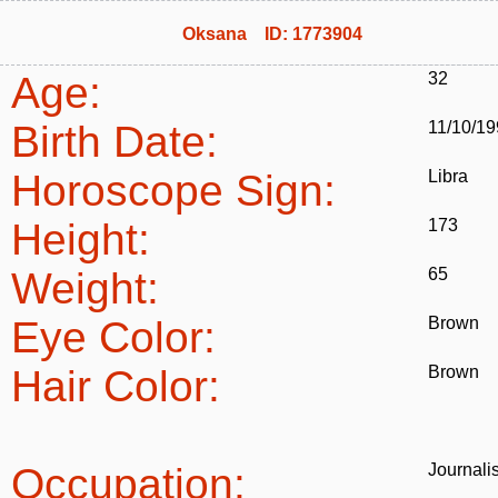
Oksana ID: 1773904
Age:
32
Birth Date:
11/10/1
Horoscope Sign:
Libra
Height:
173
Weight:
65
Eye Color:
Brown
Hair Color:
Brown
Occupation:
Journalis