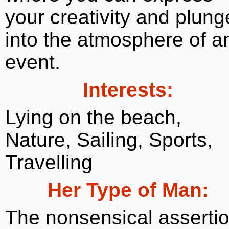
your creativity and plung
into the atmosphere of a
event.
Interests:
Lying on the beach,
Nature, Sailing, Sports,
Travelling
Her Type of Man:
The nonsensical asserti