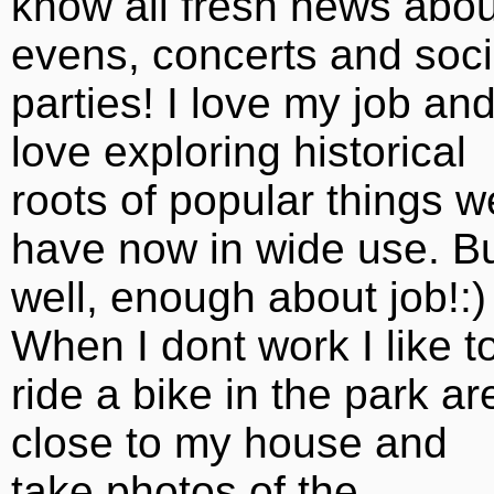
know all fresh news abou
evens, concerts and soci
parties! I love my job and
love exploring historical
roots of popular things w
have now in wide use. B
well, enough about job!:)
When I dont work I like t
ride a bike in the park ar
close to my house and
take photos of the