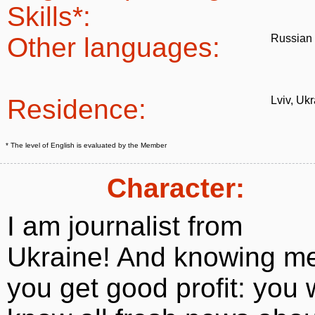
Skills*:
Other languages:
Russian
Residence:
Lviv, Uk
* The level of English is evaluated by the Member
Character:
I am journalist from
Ukraine! And knowing m
you get good profit: you w