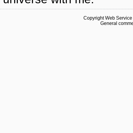
Copyright Web Service 
General commen