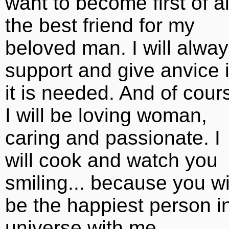
want to become first of al
the best friend for my
beloved man. I will alwa
support and give anvice i
it is needed. And of cour
I will be loving woman,
caring and passionate. I
will cook and watch you
smiling... because you wi
be the happiest person i
universe with me.