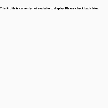
This Profile is currently not available to display. Please check back later.