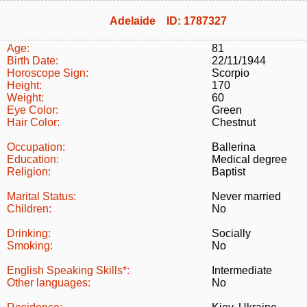
Adelaide ID: 1787327
Age:
81
Birth Date:
22/11/1944
Horoscope Sign:
Scorpio
Height:
170
Weight:
60
Eye Color:
Green
Hair Color:
Chestnut
Occupation:
Ballerina
Education:
Medical degree
Religion:
Baptist
Marital Status:
Never married
Children:
No
Drinking:
Socially
Smoking:
No
English Speaking Skills*:
Intermediate
Other languages:
No