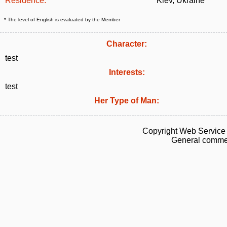
Residence:
Kiev, Ukraine
* The level of English is evaluated by the Member
Character:
test
Interests:
test
Her Type of Man:
Copyright Web Service 
General commen