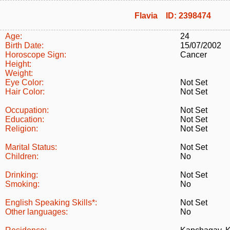
Flavia ID: 2398474
Age:
24
Birth Date:
15/07/2002
Horoscope Sign:
Cancer
Height:
Weight:
Eye Color:
Not Set
Hair Color:
Not Set
Occupation:
Not Set
Education:
Not Set
Religion:
Not Set
Marital Status:
Not Set
Children:
No
Drinking:
Not Set
Smoking:
No
English Speaking Skills*:
Not Set
Other languages:
No