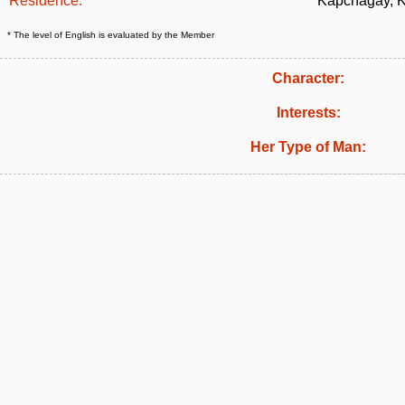
Residence:
Kapchagay, 
* The level of English is evaluated by the Member
Character:
Interests:
Her Type of Man: