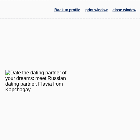
Back to profile
print window
close window