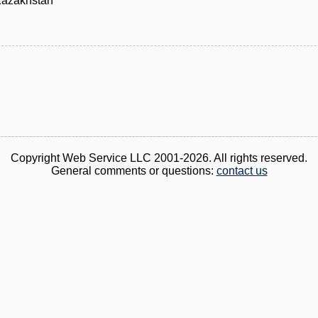
Kazakhstan
Copyright Web Service LLC 2001-2026. All rights reserved.
General comments or questions:
contact us