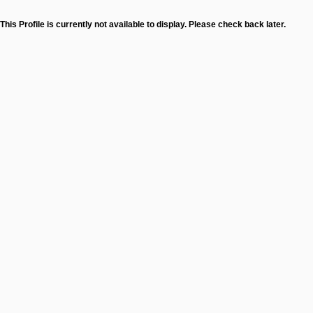
This Profile is currently not available to display. Please check back later.