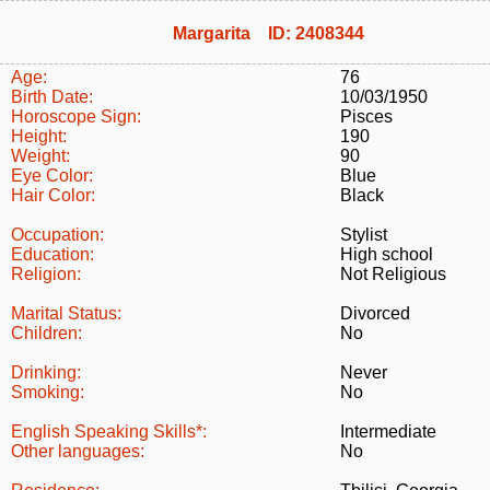
Margarita ID: 2408344
Age:
76
Birth Date:
10/03/1950
Horoscope Sign:
Pisces
Height:
190
Weight:
90
Eye Color:
Blue
Hair Color:
Black
Occupation:
Stylist
Education:
High school
Religion:
Not Religious
Marital Status:
Divorced
Children:
No
Drinking:
Never
Smoking:
No
English Speaking Skills*:
Intermediate
Other languages:
No