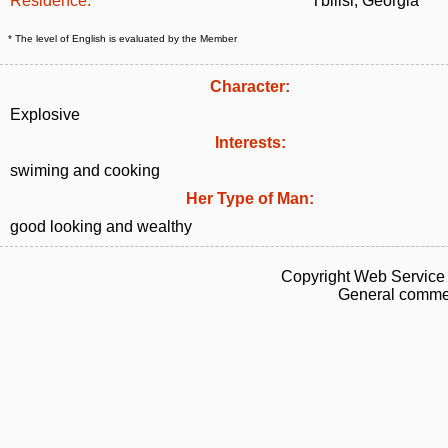
Residence:
Tbilisi, Georgia
* The level of English is evaluated by the Member
Character:
Explosive
Interests:
swiming and cooking
Her Type of Man:
good looking and wealthy
Copyright Web Service 
General commen