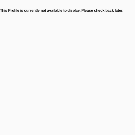
This Profile is currently not available to display. Please check back later.