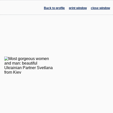
Back to profile
print window
close window