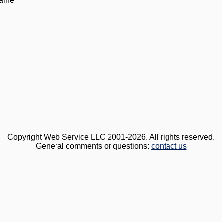
aine
Copyright Web Service LLC 2001-2026. All rights reserved.
General comments or questions:
contact us