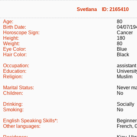
Svetlana ID: 2165410
Age:
80
Birth Date:
04/07/19
Horoscope Sign:
Cancer
Height:
180
Weight:
80
Eye Color:
Blue
Hair Color:
Black
Occupation:
assistant
Education:
Universi
Religion:
Muslim
Marital Status:
Never ma
Children:
No
Drinking:
Socially
Smoking:
No
English Speaking Skills*:
Beginner
Other languages:
French, 