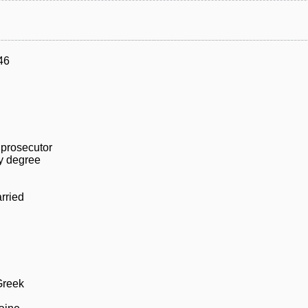
46
 prosecutor
ty degree
rried
Greek