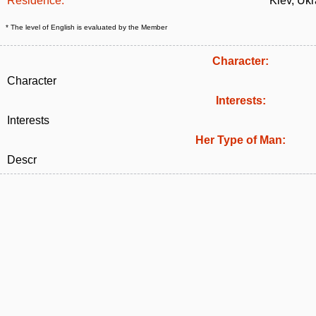
Residence:
Kiev, Ukr
* The level of English is evaluated by the Member
Character:
Character
Interests:
Interests
Her Type of Man:
Descr