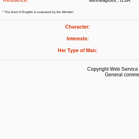
Residence:
Minneapolis , USA
* The level of English is evaluated by the Member
Character:
Interests:
Her Type of Man:
Copyright Web Service 
General commen