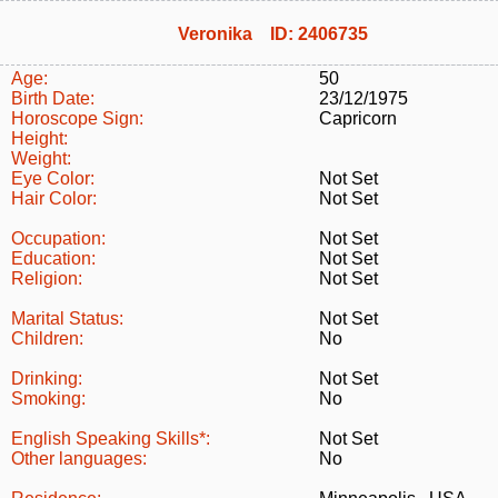
Veronika ID: 2406735
Age:
50
Birth Date:
23/12/1975
Horoscope Sign:
Capricorn
Height:
Weight:
Eye Color:
Not Set
Hair Color:
Not Set
Occupation:
Not Set
Education:
Not Set
Religion:
Not Set
Marital Status:
Not Set
Children:
No
Drinking:
Not Set
Smoking:
No
English Speaking Skills*:
Not Set
Other languages:
No