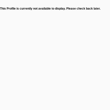
This Profile is currently not available to display. Please check back later.