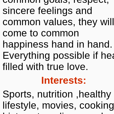
sincere feelings and
common values, they wil
come to common
happiness hand in hand.
Everything possible if he
filled with true love.
Interests:
Sports, nutrition ,healthy
lifestyle, movies, cooking