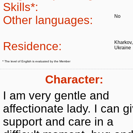
Skills*:
Other languages:
No
Residence:
Kharkov,
Ukraine
* The level of English is evaluated by the Member
Character:
I am very gentle and
affectionate lady. I can g
support and care in a