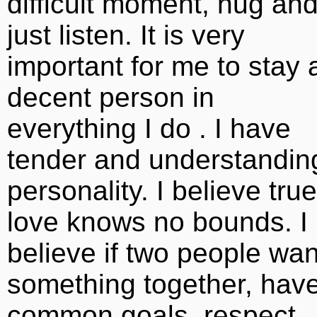
difficult moment, hug an
just listen. It is very
important for me to stay 
decent person in
everything I do . I have
tender and understandin
personality. I believe true
love knows no bounds. I
believe if two people wan
something together, hav
common goals, respect,