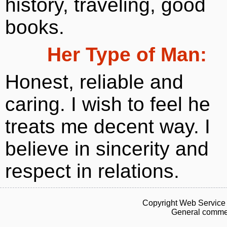
history, traveling, good
books.
Her Type of Man:
Honest, reliable and
caring. I wish to feel he
treats me decent way. I
believe in sincerity and
respect in relations.
Copyright Web Service 
General commen