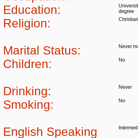
Education:
Universi
degree
Religion:
Christia
Marital Status:
Never ma
Children:
No
Drinking:
Never
Smoking:
No
English Speaking
Intermed