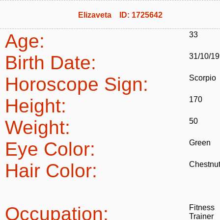
Elizaveta ID: 1725642
Age:
33
Birth Date:
31/10/1
Horoscope Sign:
Scorpio
Height:
170
Weight:
50
Eye Color:
Green
Hair Color:
Chestnu
Occupation:
Fitness
Trainer