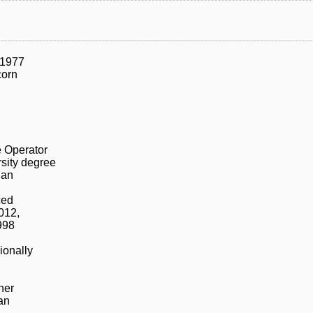
/1977
corn
n
 Operator
sity degree
ian
ced
012,
998
ionally
ner
an