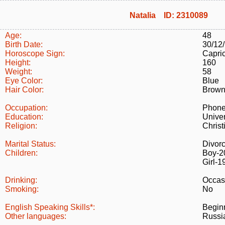
Natalia ID: 2310089
Age:
48
Birth Date:
30/12
Horoscope Sign:
Capri
Height:
160
Weight:
58
Eye Color:
Blue
Hair Color:
Brow
Occupation:
Phone
Education:
Univer
Religion:
Christ
Marital Status:
Divor
Children:
Boy-2
Girl-1
Drinking:
Occas
Smoking:
No
English Speaking Skills*:
Begin
Other languages:
Russi