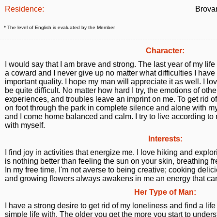
Residence:
Brovar
* The level of English is evaluated by the Member
Character:
I would say that I am brave and strong. The last year of my life 
a coward and I never give up no matter what difficulties I have to
important quality. I hope my man will appreciate it as well. I l
be quite difficult. No matter how hard I try, the emotions of oth
experiences, and troubles leave an imprint on me. To get rid o
on foot through the park in complete silence and alone with my
and I come home balanced and calm. I try to live according t
with myself.
Interests:
I find joy in activities that energize me. I love hiking and explo
is nothing better than feeling the sun on your skin, breathing f
In my free time, I'm not averse to being creative; cooking delic
and growing flowers always awakens in me an energy that ca
Her Type of Man:
I have a strong desire to get rid of my loneliness and find a li
simple life with. The older you get the more you start to under