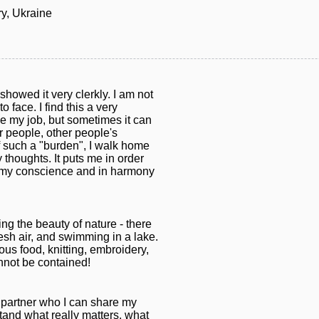
y, Ukraine
showed it very clerkly. I am not
 face. I find this a very
ove my job, but sometimes it can
er people, other people's
f such a "burden", I walk home
 thoughts. It puts me in order
o my conscience and in harmony
ring the beauty of nature - there
resh air, and swimming in a lake.
ious food, knitting, embroidery,
nnot be contained!
fe partner who I can share my
stand what really matters, what