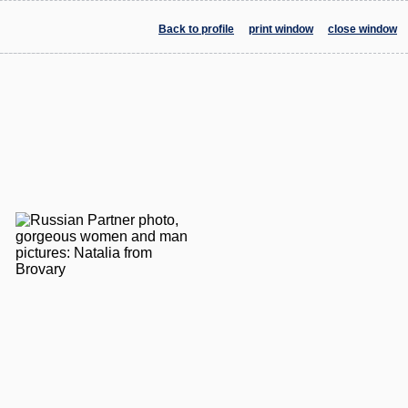
Back to profile
print window
close window