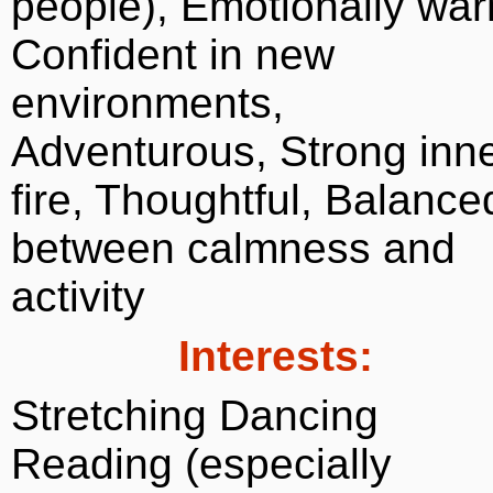
people), Emotionally wa
Confident in new
environments,
Adventurous, Strong inn
fire, Thoughtful, Balance
between calmness and
activity
Interests:
Stretching Dancing
Reading (especially