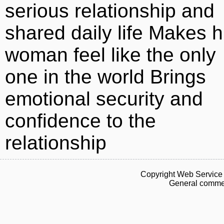
serious relationship and
shared daily life Makes h
woman feel like the only
one in the world Brings
emotional security and
confidence to the
relationship
Copyright Web Service 
General commen