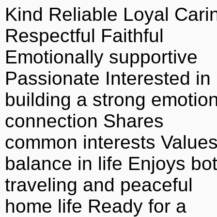
Kind Reliable Loyal Cari
Respectful Faithful
Emotionally supportive
Passionate Interested in
building a strong emotion
connection Shares
common interests Value
balance in life Enjoys bo
traveling and peaceful
home life Ready for a