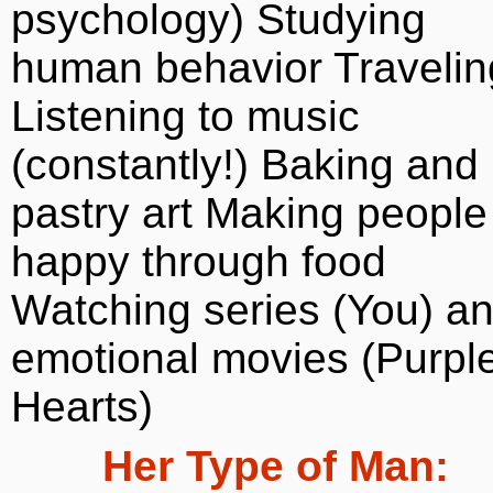
psychology) Studying
human behavior Travelin
Listening to music
(constantly!) Baking and
pastry art Making people
happy through food
Watching series (You) a
emotional movies (Purpl
Hearts)
Her Type of Man: