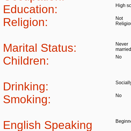
Education:
High s
Religion:
Not
Religio
Marital Status:
Never
marrie
Children:
No
Drinking:
Sociall
Smoking:
No
English Speaking
Beginn