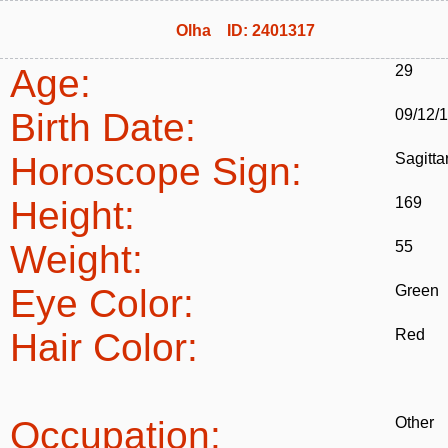
Olha ID: 2401317
Age:
29
Birth Date:
09/12/
Horoscope Sign:
Sagitta
Height:
169
Weight:
55
Eye Color:
Green
Hair Color:
Red
Occupation:
Other