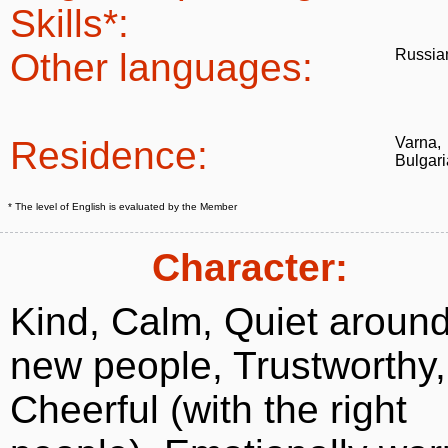
Skills*:
Other languages:
Russia
Residence:
Varna,
Bulgari
* The level of English is evaluated by the Member
Character:
Kind, Calm, Quiet aroun
new people, Trustworthy,
Cheerful (with the right