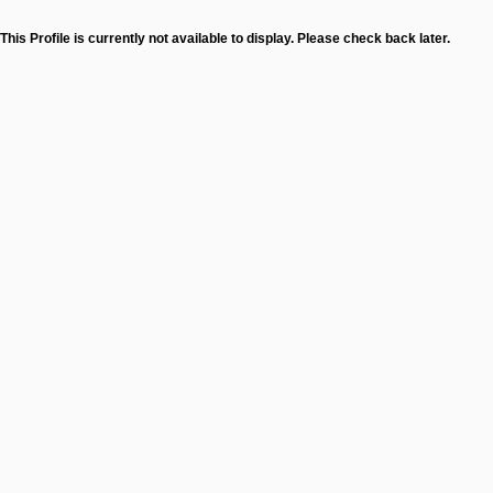
This Profile is currently not available to display. Please check back later.