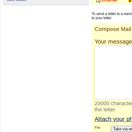
Email Me
To send a letter to a me
to your letter.
Compose Mail
Your message
20000 character
the letter.
Attach your p
File
Take via 