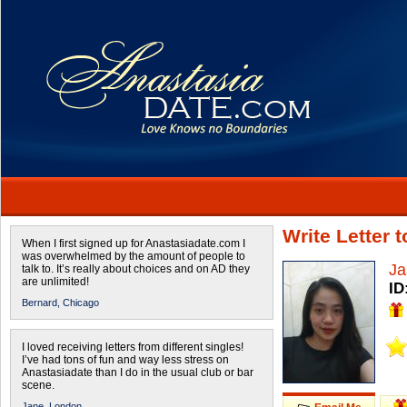
Write Letter 
When I first signed up for Anastasiadate.com I
was overwhelmed by the amount of people to
Ja
talk to. It’s really about choices and on AD they
are unlimited!
ID
Bernard,
Chicago
I loved receiving letters from different singles!
I’ve had tons of fun and way less stress on
Anastasiadate than I do in the usual club or bar
scene.
Jane,
London