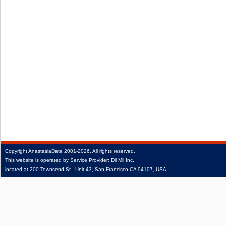
Copyright
AnastasiaDate
2001‑2026.
All rights reserved.
This website is operated by Service Provider: Dil Mil Inc,
located at 200 Townsend St., Unit 43, San Francisco CA 94107, USA