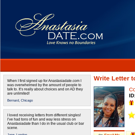
Write Letter 
When I first signed up for Anastasiadate.com I
was overwhelmed by the amount of people to
Co
talk to. It’s really about choices and on AD they
are unlimited!
ID
Bernard,
Chicago
I loved receiving letters from different singles!
I’ve had tons of fun and way less stress on
Anastasiadate than I do in the usual club or bar
scene.
Jane,
London