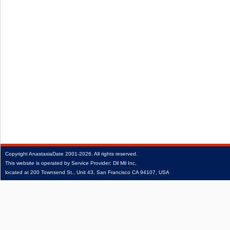
Copyright
AnastasiaDate
2001‑2026.
All rights reserved.
This website is operated by Service Provider: Dil Mil Inc,
located at 200 Townsend St., Unit 43, San Francisco CA 94107, USA