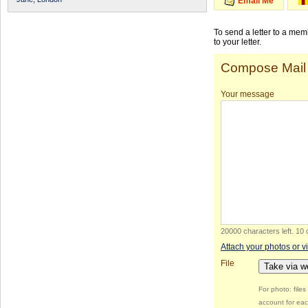
Email Me
To send a letter to a me
to your letter.
Compose Mail
Your message
20000 characters left
.
10 
Attach your photos or v
File
Take via 
For photo: file
account for eac