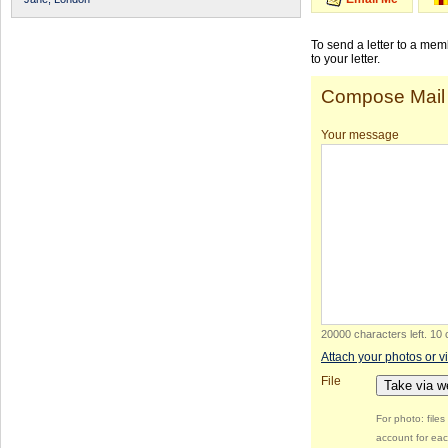
To send a letter to a me
to your letter.
Compose Mail
Your message
20000 characters left
.
10 
Attach your photos or v
File
Take via 
For photo: file
account for eac