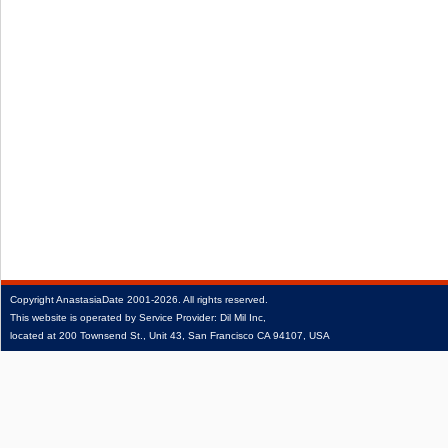
Copyright
AnastasiaDate
2001‑2026.
All rights reserved.
This website is operated by Service Provider: Dil Mil Inc,
located at 200 Townsend St., Unit 43, San Francisco CA 94107, USA