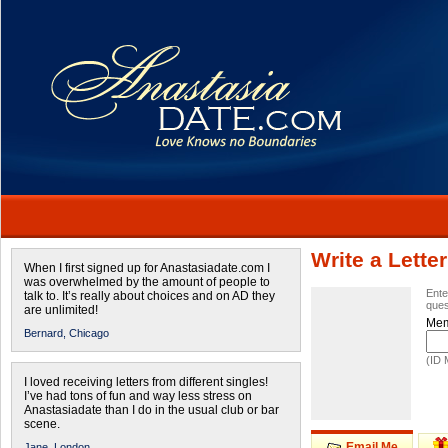
Write a Letter
When I first signed up for Anastasiadate.com I
was overwhelmed by the amount of people to
Ente
talk to. It’s really about choices and on AD they
ques
are unlimited!
Mem
Bernard,
Chicago
(ID 
I loved receiving letters from different singles!
I’ve had tons of fun and way less stress on
Anastasiadate than I do in the usual club or bar
scene.
Email Me
Jane,
London