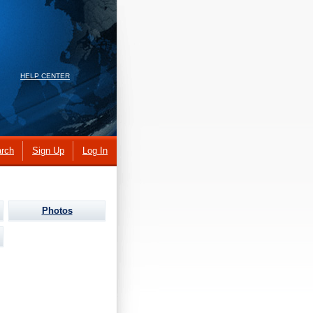
HELP CENTER
rch
Sign Up
Log In
Photos