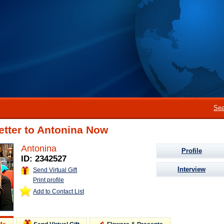
Sea
etter to Antonina Now
Antonina
Profile
ID: 2342527
Interview
Send Virtual Gift
Print profile
Add to Contact List