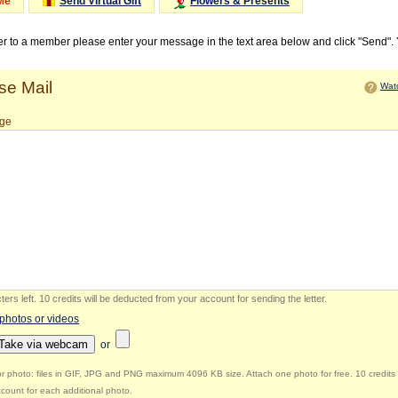
Me
Send Virtual Gift
Flowers & Presents
ter to a member please enter your message in the text area below and click "Send".
e Mail
Watc
ge
ers left
.
10 credits will be deducted from your account for sending the letter.
 photos or videos
Take via webcam
or
r photo: files in GIF, JPG and PNG maximum 4096 KB size. Attach one photo for free. 10 credits 
count for each additional photo.