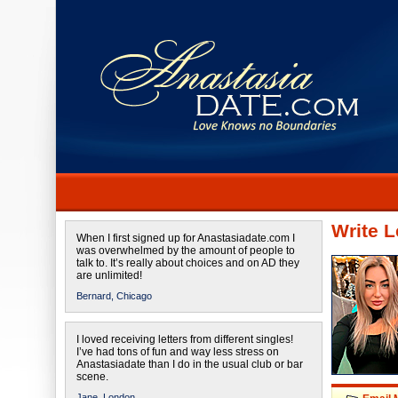
Write L
When I first signed up for Anastasiadate.com I
was overwhelmed by the amount of people to
talk to. It’s really about choices and on AD they
are unlimited!
Bernard,
Chicago
I loved receiving letters from different singles!
I’ve had tons of fun and way less stress on
Anastasiadate than I do in the usual club or bar
scene.
Jane,
London