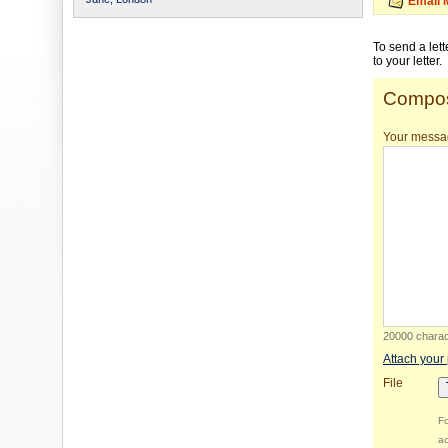
Email 
To send a let
to your letter.
Compos
Your messa
20000 charact
Attach your
File
Fo
ac