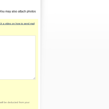
 You may also attach photos
h a video on how to send mail
will be deducted from your