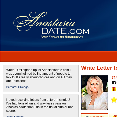
Write Letter 
When I first signed up for Anastasiadate.com I
was overwhelmed by the amount of people to
Ga
talk to. It’s really about choices and on AD they
are unlimited!
ID
Bernard,
Chicago
I loved receiving letters from different singles!
I’ve had tons of fun and way less stress on
Anastasiadate than I do in the usual club or bar
scene.
Jane,
London