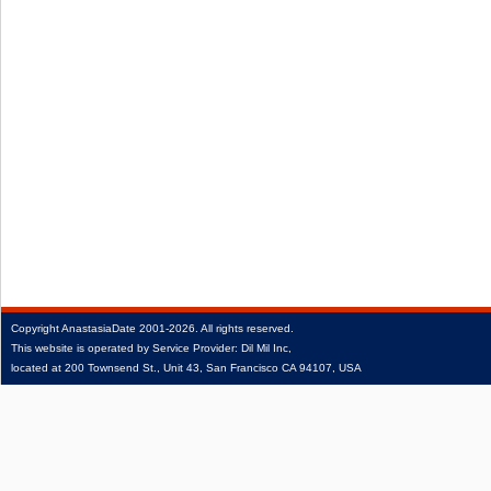
Copyright
AnastasiaDate
2001‑2026.
All rights reserved.
This website is operated by Service Provider: Dil Mil Inc,
located at 200 Townsend St., Unit 43, San Francisco CA 94107, USA