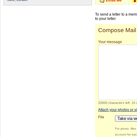
Email Me
To send a letter to a me
to your letter.
Compose Mail
Your message
20000 characters left
.
10 
Attach your photos or v
File
Take via 
For photo: file
account for eac