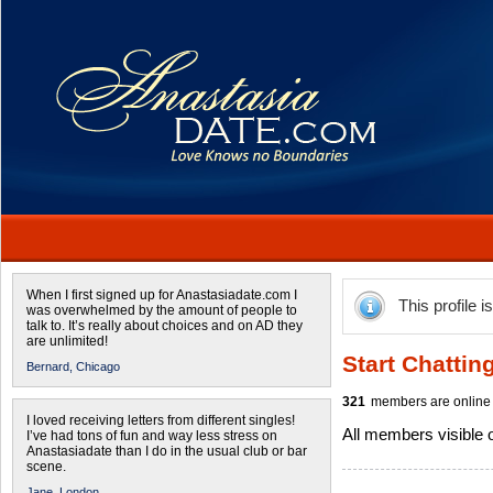
When I first signed up for Anastasiadate.com I
This profile i
was overwhelmed by the amount of people to
talk to. It’s really about choices and on AD they
are unlimited!
Start Chattin
Bernard,
Chicago
321
members are online 
I loved receiving letters from different singles!
All members visible
I’ve had tons of fun and way less stress on
Anastasiadate than I do in the usual club or bar
scene.
Jane,
London