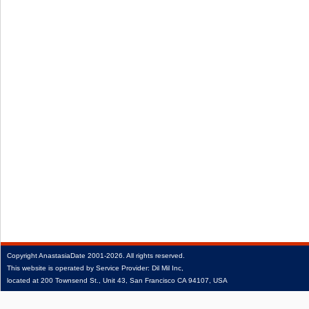
Copyright
AnastasiaDate
2001‑2026.
All rights reserved.
This website is operated by Service Provider: Dil Mil Inc,
located at 200 Townsend St., Unit 43, San Francisco CA 94107, USA