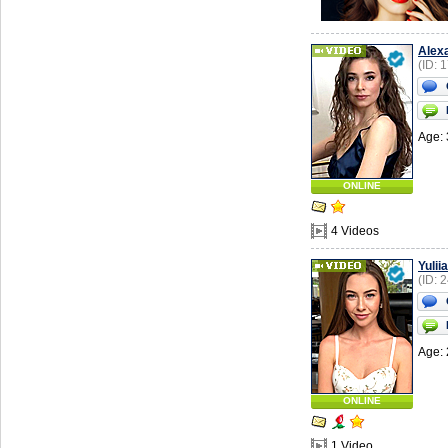
Alex
(ID: 
Age: 
ONLINE
4 Videos
Yuliia
(ID: 
Age: 
ONLINE
1 Video