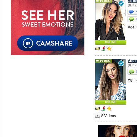
Vikto
(ID: 
Age: 
ONLINE
Anna
(ID: 
Age: 
ONLINE
8 Videos