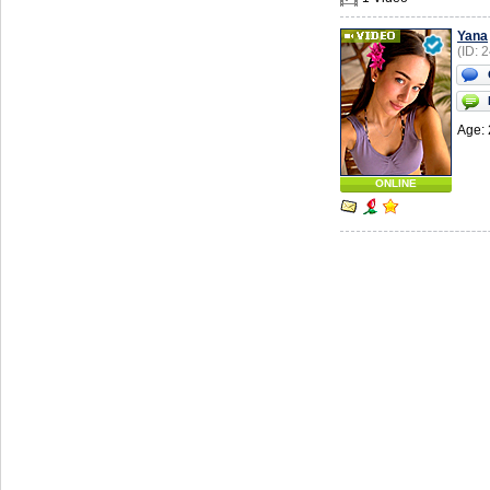
Yana
(ID: 
Age: 
ONLINE