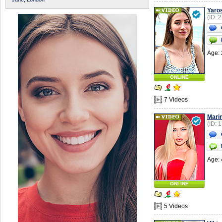
Yaro
(ID: 
Age: 
ONLINE
7 Videos
Mari
(ID: 
Age: 
ONLINE
5 Videos