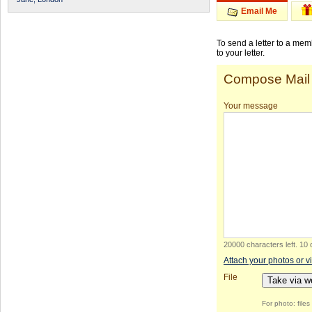
Email Me
To send a letter to a me
to your letter.
Compose Mail
Your message
20000 characters left
.
10 
Attach your photos or v
File
Take via 
For photo: file