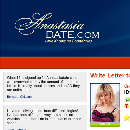
Write Letter 
When I first signed up for Anastasiadate.com I
was overwhelmed by the amount of people to
Ga
talk to. It’s really about choices and on AD they
are unlimited!
ID
Bernard,
Chicago
I loved receiving letters from different singles!
I’ve had tons of fun and way less stress on
Anastasiadate than I do in the usual club or bar
scene.
ONLINE
Jane,
London