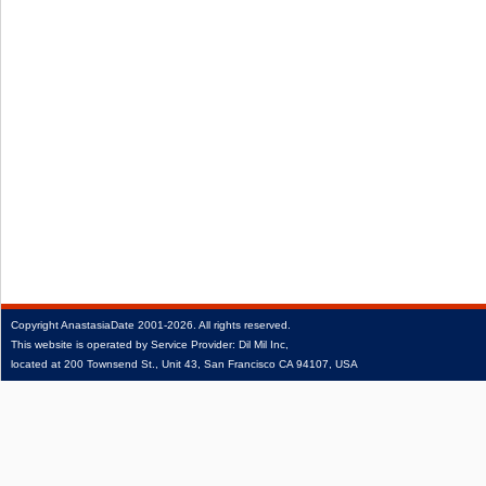
Copyright
AnastasiaDate
2001‑2026.
All rights reserved.
This website is operated by Service Provider: Dil Mil Inc,
located at 200 Townsend St., Unit 43, San Francisco CA 94107, USA