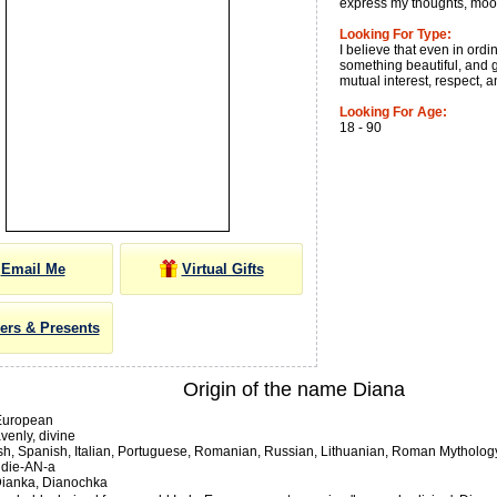
express my thoughts, mood
Looking For Type:
I believe that even in ord
something beautiful, and 
mutual interest, respect, a
Looking For Age:
18 - 90
Email Me
Virtual Gifts
ers & Presents
Origin of the name Diana
European
enly, divine
sh, Spanish, Italian, Portuguese, Romanian, Russian, Lithuanian, Roman Mytholog
die-AN-a
ianka, Dianochka