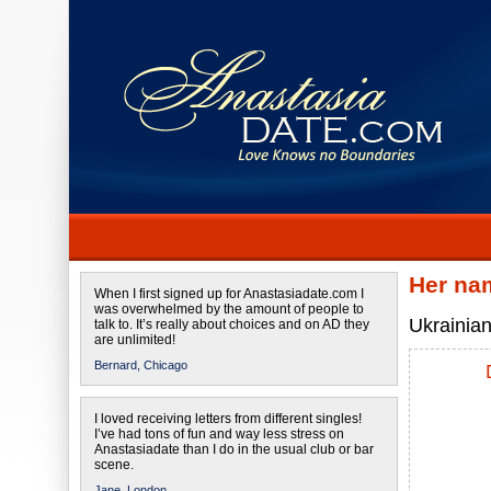
Her na
When I first signed up for Anastasiadate.com I
was overwhelmed by the amount of people to
Ukrainian
talk to. It’s really about choices and on AD they
are unlimited!
Bernard,
Chicago
I loved receiving letters from different singles!
I’ve had tons of fun and way less stress on
Anastasiadate than I do in the usual club or bar
scene.
Jane,
London