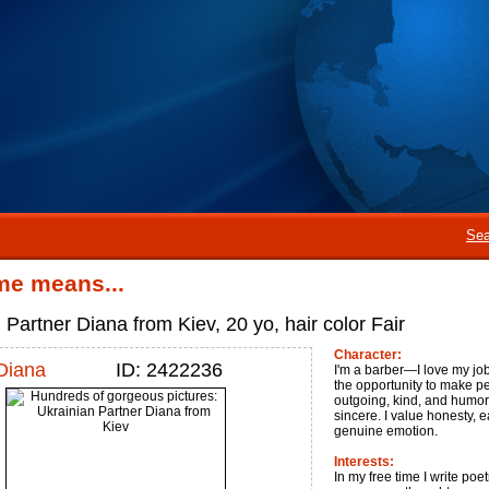
Sea
me means...
 Partner Diana from Kiev, 20 yo, hair color Fair
Character:
Diana
ID: 2422236
I'm a barber—I love my job f
the opportunity to make pe
outgoing, kind, and humoro
sincere. I value honesty,
genuine emotion.
Interests:
In my free time I write poet