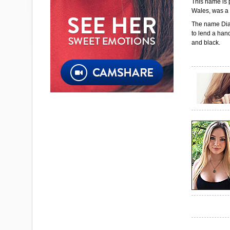
This name is 
Wales, was a 
The name Dian
to lend a hand
and black.