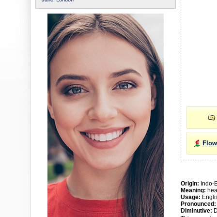
Flow
Origin:
Indo-
Meaning:
heav
Usage:
Engli
Pronounced:
Diminutive:
D