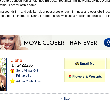
probably derived from an old Indo-European root meaning 'heavenly, divine'. Diana
famous bearer of this name.
a sounds firm and truly its holder possesses enough firmness and even obstinacy.
 to a person in trouble. Diana is a good housewife and a hospitable hostess. Her fav
Diana
Email Me
ID: 2422236
Send Virtual Gift
Print profile
Flowers & Presents
Add to Contact List
<< Back