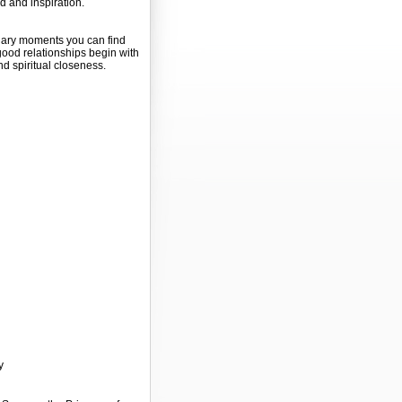
 and inspiration.
inary moments you can find
good relationships begin with
nd spiritual closeness.
y