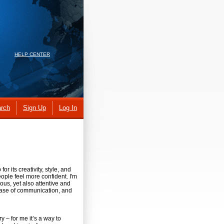
HELP CENTER
rch
Sign Up
Log In
or its creativity, style, and
ople feel more confident. I'm
us, yet also attentive and
 ease of communication, and
ry – for me it’s a way to