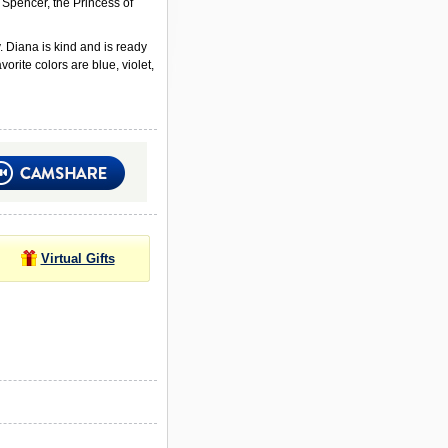
 Spencer, the Princess of
 Diana is kind and is ready
orite colors are blue, violet,
Virtual Gifts