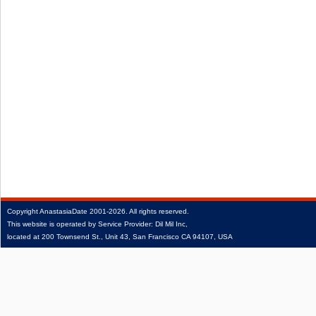
Copyright
AnastasiaDate
2001‑2026.
All rights reserved.
This website is operated by Service Provider: Dil Mil Inc,
located at 200 Townsend St., Unit 43, San Francisco CA 94107, USA