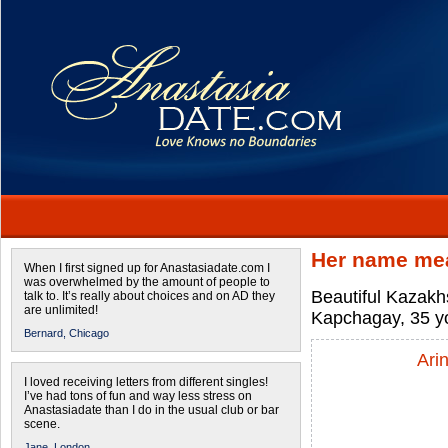
Her name mea
When I first signed up for Anastasiadate.com I
was overwhelmed by the amount of people to
Beautiful Kazakhs
talk to. It’s really about choices and on AD they
are unlimited!
Kapchagay, 35 yo
Bernard,
Chicago
Ari
I loved receiving letters from different singles!
I’ve had tons of fun and way less stress on
Anastasiadate than I do in the usual club or bar
scene.
Jane,
London