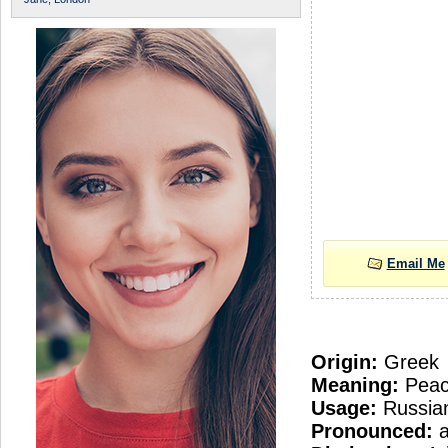
Email Me
Origin:
Greek
Meaning:
Pea
Usage:
Russia
Pronounced:
a