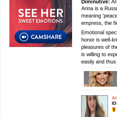
Diminutive:
Ar
Arina is a Russi
meaning 'peace
empress, the fi
Emotional spec
honor is well-k
pleasures of th
is willing to e
easily and thu
Ar
ID