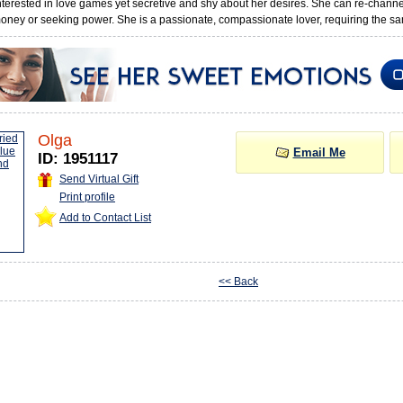
interested in love games yet secretive and shy about her desires. She can re-chann
oney or seeking power. She is a passionate, compassionate lover, requiring the sa
Olga
Email Me
ID: 1951117
Send Virtual Gift
Print profile
Add to Contact List
<< Back