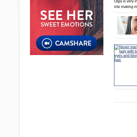
Olga is very 
into making m