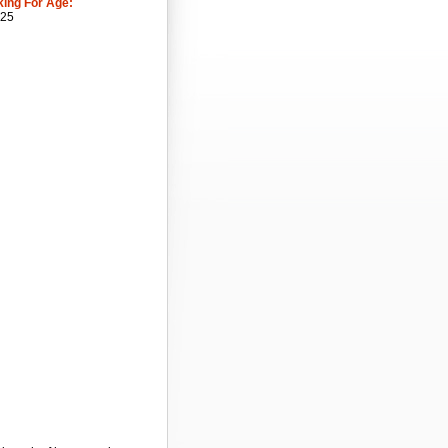
king For Age:
 25