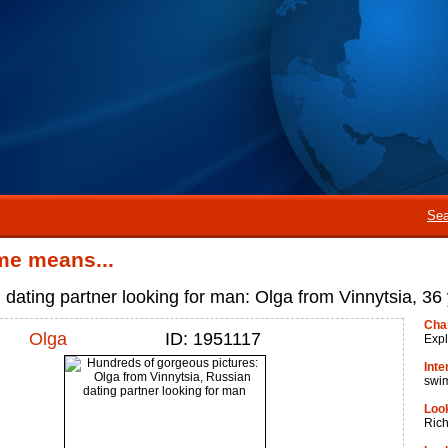
Sea
me means...
 dating partner looking for man: Olga from Vinnytsia, 36 
Cha
Olga
ID: 1951117
Expl
Inte
swi
Look
Ric