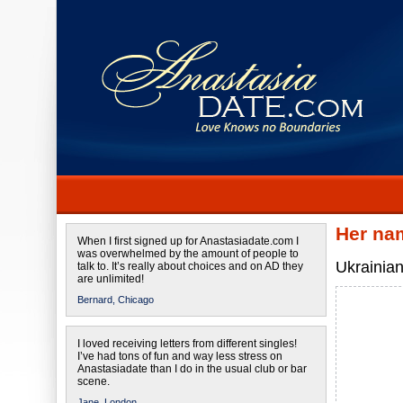
Her na
When I first signed up for Anastasiadate.com I
was overwhelmed by the amount of people to
Ukrainian
talk to. It’s really about choices and on AD they
are unlimited!
Bernard,
Chicago
I loved receiving letters from different singles!
I’ve had tons of fun and way less stress on
Anastasiadate than I do in the usual club or bar
scene.
Jane,
London