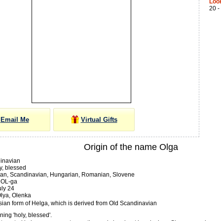
Loo
20 -
Email Me
Virtual Gifts
Origin of the name Olga
inavian
y, blessed
an, Scandinavian, Hungarian, Romanian, Slovene
OL-ga
ly 24
lya, Olenka
sian form of Helga, which is derived from Old Scandinavian
ing 'holy, blessed'.