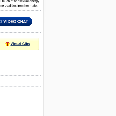
el much of her sexual energy
me qualities from her mate.
Virtual Gifts