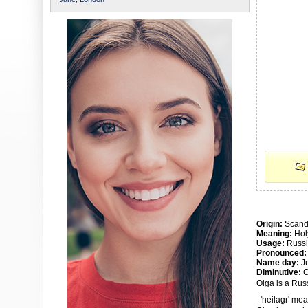
Origin:
Scand
Meaning:
Hol
Usage:
Russi
Pronounced:
Name day:
Ju
Diminutive:
O
Olga is a Rus
'heilagr' mean