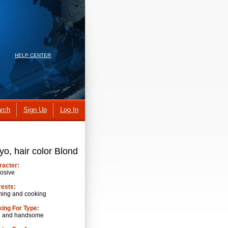
HELP CENTER
rch
Sign Up
Log In
yo, hair color Blond
racter:
osive
rests:
ming and cooking
ing For Type:
h and handsome