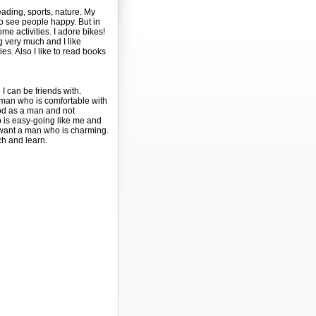
reading, sports, nature. My
o see people happy. But in
e activities. I adore bikes!
ing very much and I like
ies. Also I like to read books
 can be friends with.
man who is comfortable with
od as a man and not
is easy-going like me and
I want a man who is charming.
ch and learn.