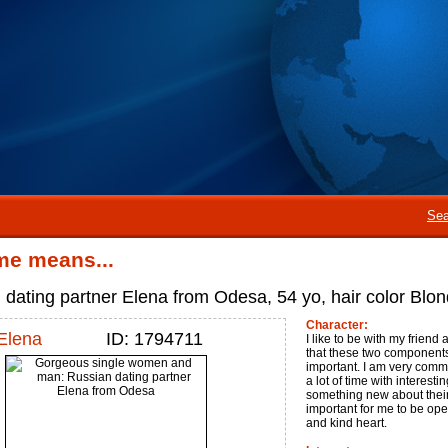
Sea
me means...
 dating partner Elena from Odesa, 54 yo, hair color Blon
Character:
Elena
ID: 1794711
I like to be with my friend
that these two components 
important. I am very commun
a lot of time with interest
something new about their li
important for me to be open
and kind heart.