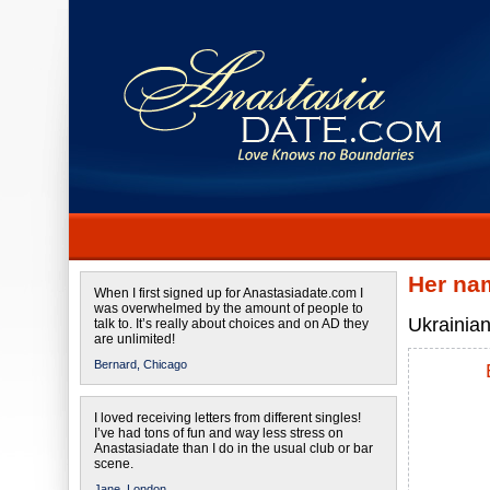
Her na
When I first signed up for Anastasiadate.com I
was overwhelmed by the amount of people to
Ukrainian
talk to. It’s really about choices and on AD they
are unlimited!
Bernard,
Chicago
I loved receiving letters from different singles!
I’ve had tons of fun and way less stress on
Anastasiadate than I do in the usual club or bar
scene.
Jane,
London