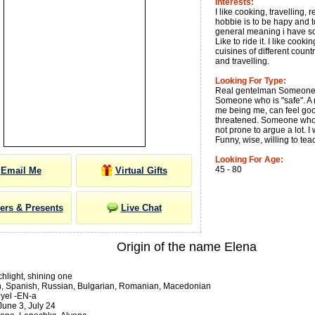
Interests:
I like cooking, travelling, 
hobbie is to be hapy and t
general meaning i have som
Like to ride it. I like cook
cuisines of different countr
and travelling.
Looking For Type:
Real gentelman Someone I
Someone who is "safe". A 
me being me, can feel go
threatened. Someone who 
not prone to argue a lot. 
Funny, wise, willing to tea
Looking For Age:
45 - 80
Email Me
Virtual Gifts
ers & Presents
Live Chat
Origin of the name Elena
hlight, shining one
an, Spanish, Russian, Bulgarian, Romanian, Macedonian
yel -EN-a
une 3, July 24