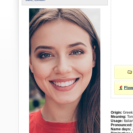
Flow
Origin:
Greek
Meaning:
Torc
Usage:
Itali
Pronounced:
Name days:
J