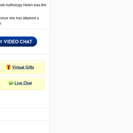
Greek mythology Helen was the
 once she has attained a
r.
Virtual Gifts
Live Chat