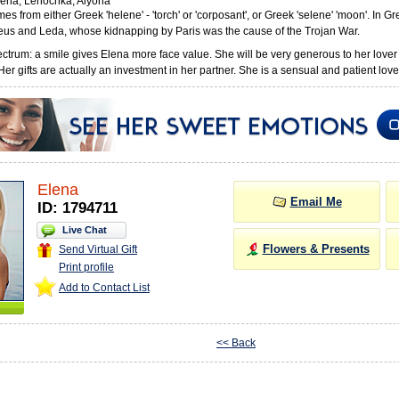
ena, Lenochka, Alyona
s from either Greek 'helene' - 'torch' or 'corposant', or Greek 'selene' 'moon'. In 
eus and Leda, whose kidnapping by Paris was the cause of the Trojan War.
ctrum: a smile gives Elena more face value. She will be very generous to her lover
r gifts are actually an investment in her partner. She is a sensual and patient love
Elena
Email Me
ID: 1794711
Live Chat
Flowers & Presents
Send Virtual Gift
Print profile
Add to Contact List
<< Back