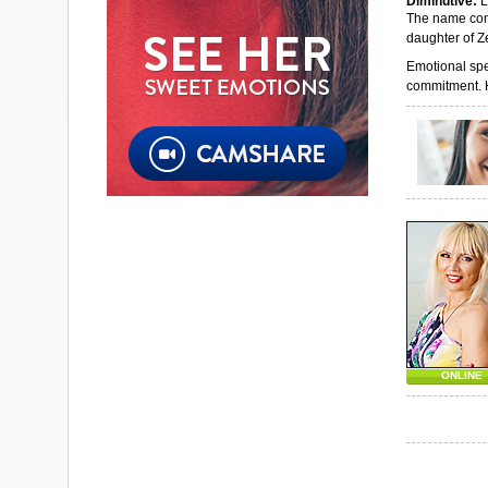
Diminutive:
L
The name come
daughter of Z
Emotional spe
commitment. He
ONLINE