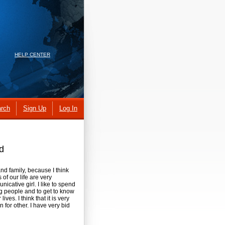
HELP CENTER
rch
Sign Up
Log In
d
 and family, because I think
of our life are very
icative girl. I like to spend
ing people and to get to know
ves. I think that it is very
 for other. I have very bid