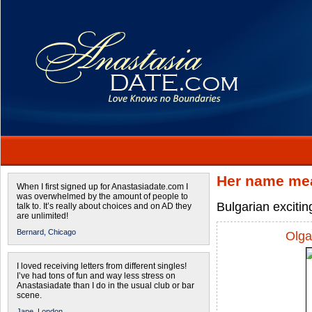
Her name mea
When I first signed up for Anastasiadate.com I
was overwhelmed by the amount of people to
Bulgarian excitin
talk to. It’s really about choices and on AD they
are unlimited!
Bernard,
Chicago
Olga
I loved receiving letters from different singles!
I’ve had tons of fun and way less stress on
Anastasiadate than I do in the usual club or bar
scene.
Jane,
London