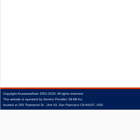
Copyright
AnastasiaDate
2001‑2026.
All rights reserved.
This website is operated by Service Provider: Dil Mil Inc,
located at 200 Townsend St., Unit 43, San Francisco CA 94107, USA