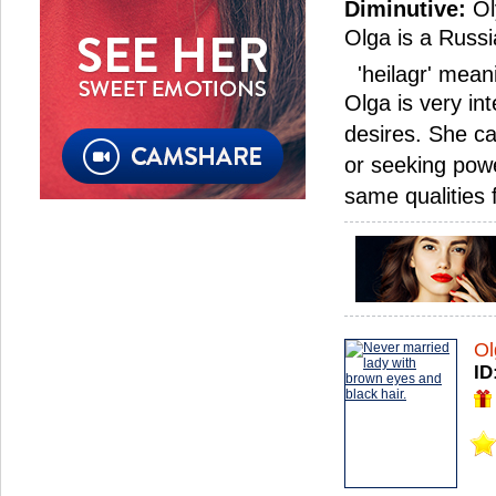
Diminutive:
Ol
Olga is a Russi
'heilagr' meani
Olga is very in
desires. She c
or seeking powe
same qualities
Ol
ID