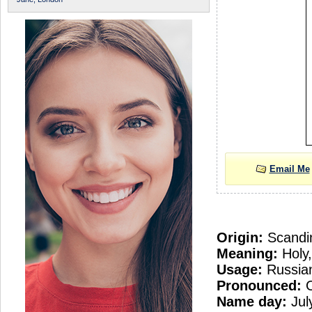
Email Me
Origin:
Scandi
Meaning:
Holy,
Usage:
Russian
Pronounced:
O
Name day:
Jul