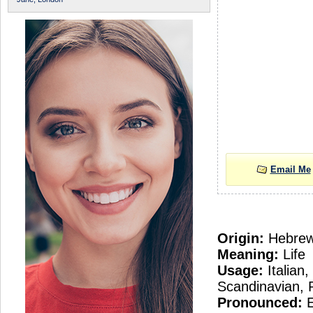
Email Me
Origin:
Hebre
Meaning:
Life
Usage:
Italian
Scandinavian, 
Pronounced:
E