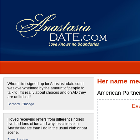
Her name mea
When I first signed up for Anastasiadate.com I
was overwhelmed by the amount of people to
American Partner
talk to. It’s really about choices and on AD they
are unlimited!
Bernard,
Chicago
Ev
I loved receiving letters from different singles!
I’ve had tons of fun and way less stress on
Anastasiadate than I do in the usual club or bar
scene.
Jane,
London