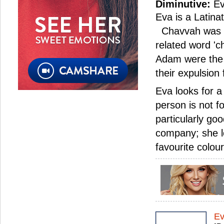
Diminutive:
Ev
Eva is a Latin
Chavvah was de
related word 'c
Adam were the 
their expulsion
Eva looks for 
person is not f
particularly go
company; she lo
favourite colou
E