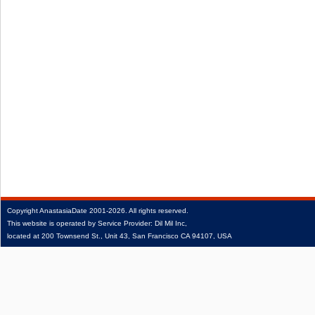
Copyright
AnastasiaDate
2001‑2026.
All rights reserved.
This website is operated by Service Provider: Dil Mil Inc,
located at 200 Townsend St., Unit 43, San Francisco CA 94107, USA