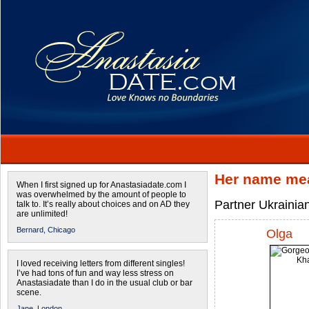
Her name mea
When I first signed up for Anastasiadate.com I
was overwhelmed by the amount of people to
Partner Ukrainian
talk to. It’s really about choices and on AD they
are unlimited!
Bernard,
Chicago
Olga
I loved receiving letters from different singles!
I’ve had tons of fun and way less stress on
Anastasiadate than I do in the usual club or bar
scene.
Jane,
London