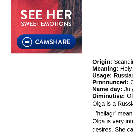
Origin:
Scandi
Meaning:
Holy,
Usage:
Russian
Pronounced:
O
Name day:
Jul
Diminutive:
Ol
Olga is a Russi
'heilagr' meani
Olga is very in
desires. She c