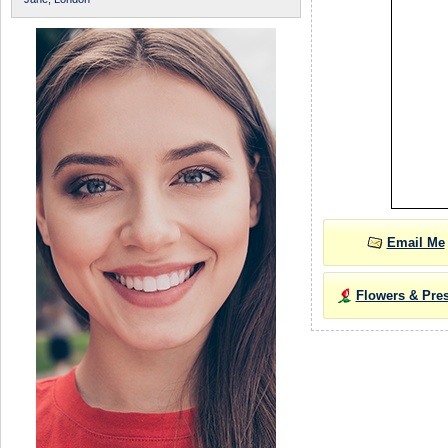
Email Me
Flowers & Pre