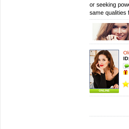
or seeking powe
same qualities
Ol
ID
ONLINE