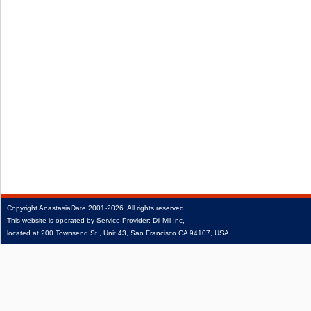
Copyright
AnastasiaDate
2001‑2026.
All rights reserved.
This website is operated by Service Provider: Dil Mil Inc,
located at 200 Townsend St., Unit 43, San Francisco CA 94107, USA