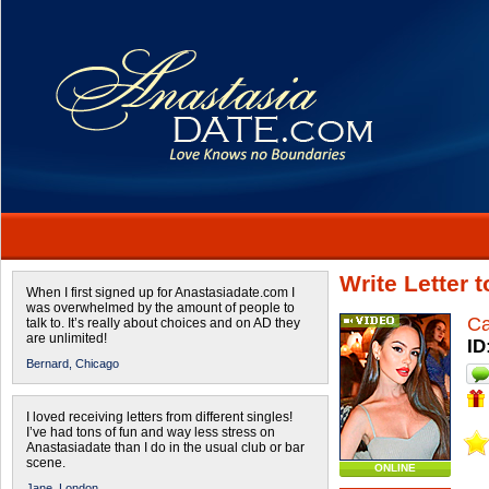
Write Letter 
When I first signed up for Anastasiadate.com I
was overwhelmed by the amount of people to
Ca
talk to. It’s really about choices and on AD they
are unlimited!
ID
Bernard,
Chicago
I loved receiving letters from different singles!
I’ve had tons of fun and way less stress on
Anastasiadate than I do in the usual club or bar
scene.
ONLINE
Jane,
London