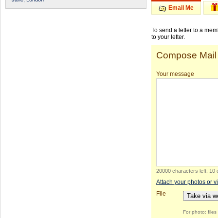
Email Me
To send a letter to a me
to your letter.
Compose Mail
Your message
20000 characters left
.
10 
Attach your photos or v
File
Take via 
For photo: file