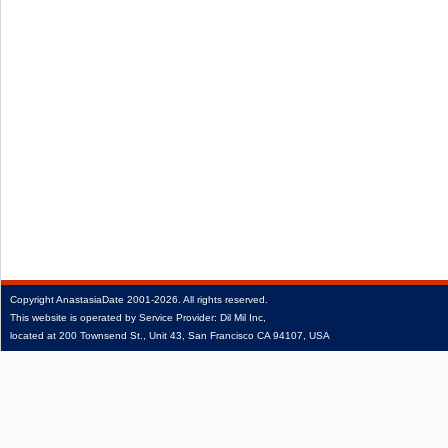
Copyright
AnastasiaDate
2001‑2026.
All rights reserved.
This website is operated by Service Provider: Dil Mil Inc,
located at 200 Townsend St., Unit 43, San Francisco CA 94107, USA