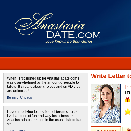
Write Letter 
When I first signed up for Anastasiadate.com I
was overwhelmed by the amount of people to
In
talk to. It’s really about choices and on AD they
are unlimited!
ID
Bernard,
Chicago
I loved receiving letters from different singles!
I’ve had tons of fun and way less stress on
Anastasiadate than I do in the usual club or bar
scene.
Jane,
London