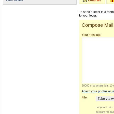
Email Me
To send a letter to a me
to your letter.
Compose Mail
Your message
20000 characters left
.
10 
Attach your photos or v
File
Take via 
For photo: file
account for eac