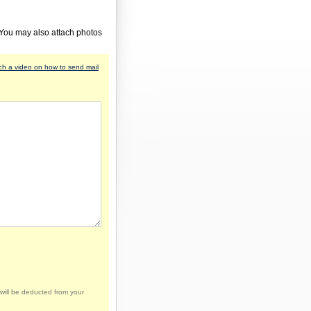
 You may also attach photos
h a video on how to send mail
will be deducted from your