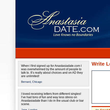
Write L
When I first signed up for Anastasiadate.com I
was overwhelmed by the amount of people to
talk to. It’s really about choices and on AD they
are unlimited!
Bernard,
Chicago
I loved receiving letters from different singles!
I’ve had tons of fun and way less stress on
Anastasiadate than I do in the usual club or bar
scene.
Jane,
London