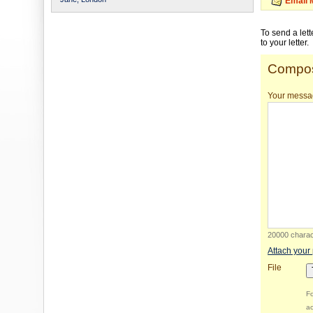
Email 
To send a let
to your letter.
Compos
Your messa
20000 charact
Attach your
File
Fo
ac