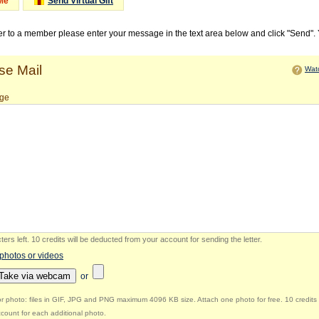
Me
Send Virtual Gift
ter to a member please enter your message in the text area below and click "Send".
e Mail
Watc
ge
ers left
.
10 credits will be deducted from your account for sending the letter.
 photos or videos
Take via webcam
or
r photo: files in GIF, JPG and PNG maximum 4096 KB size. Attach one photo for free. 10 credits 
count for each additional photo.