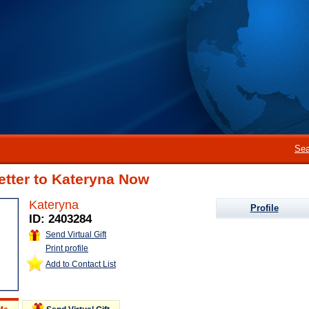
Sea
etter to Kateryna Now
Kateryna
Profile
ID: 2403284
Send Virtual Gift
Print profile
Add to Contact List