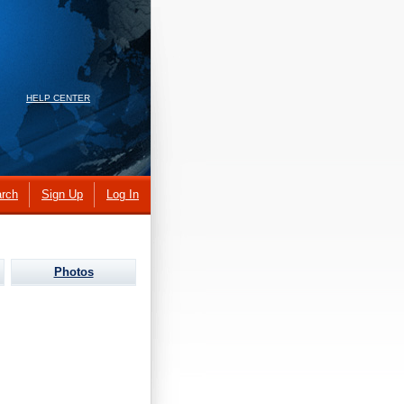
HELP CENTER
rch
Sign Up
Log In
Photos