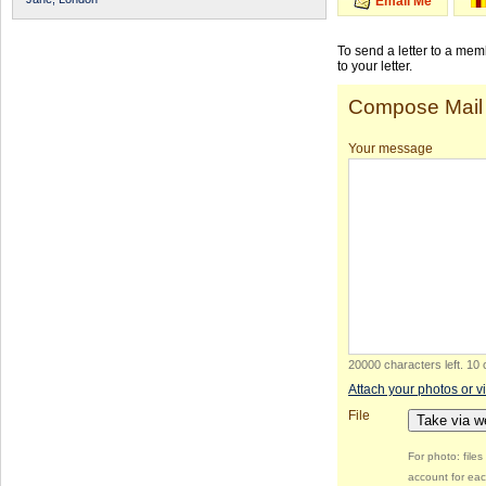
Email Me
To send a letter to a me
to your letter.
Compose Mail
Your message
20000 characters left
.
10 
Attach your photos or v
File
Take via 
For photo: file
account for eac