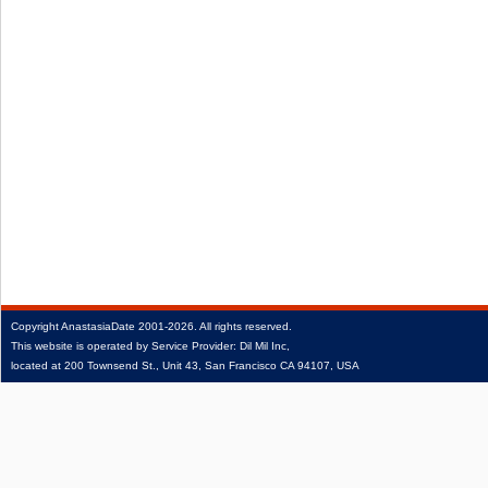
Copyright
AnastasiaDate
2001‑2026.
All rights reserved.
This website is operated by Service Provider: Dil Mil Inc,
located at 200 Townsend St., Unit 43, San Francisco CA 94107, USA