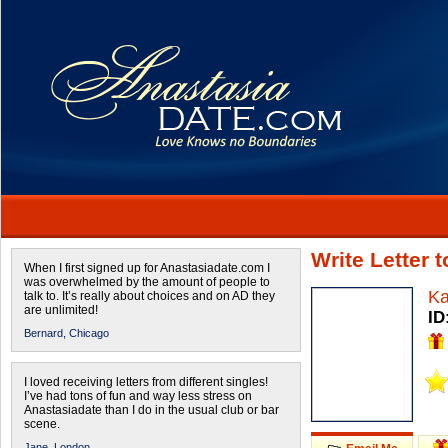
Write Letter 
When I first signed up for Anastasiadate.com I
was overwhelmed by the amount of people to
Ka
talk to. It’s really about choices and on AD they
are unlimited!
ID
Bernard,
Chicago
I loved receiving letters from different singles!
I’ve had tons of fun and way less stress on
Anastasiadate than I do in the usual club or bar
scene.
Jane,
London