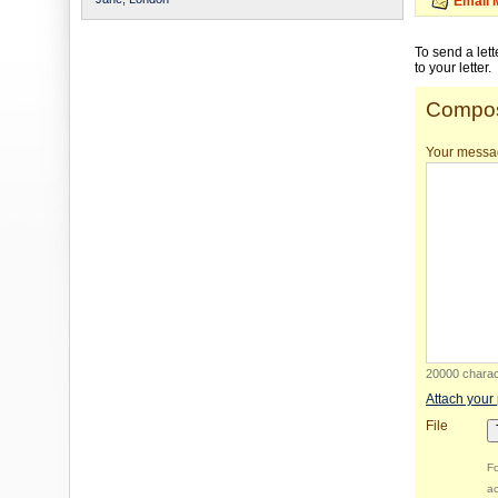
Email 
To send a let
to your letter.
Compos
Your messa
20000 charact
Attach your
File
Fo
ac