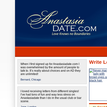
Write L
When I first signed up for Anastasiadate.com I
was overwhelmed by the amount of people to
talk to. It’s really about choices and on AD they
are unlimited!
Bernard,
Chicago
I loved receiving letters from different singles!
I’ve had tons of fun and way less stress on
Anastasiadate than I do in the usual club or bar
scene.
Jane,
London