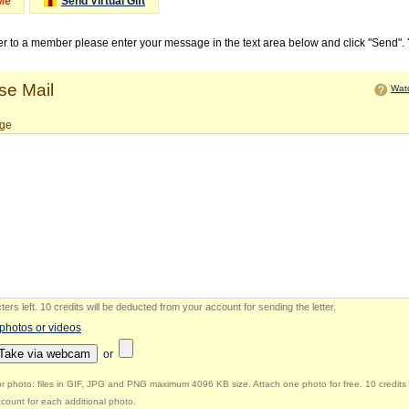
Me
Send Virtual Gift
ter to a member please enter your message in the text area below and click "Send".
e Mail
Watc
ge
ers left
.
10 credits will be deducted from your account for sending the letter.
 photos or videos
Take via webcam
or
r photo: files in GIF, JPG and PNG maximum 4096 KB size. Attach one photo for free. 10 credits 
count for each additional photo.