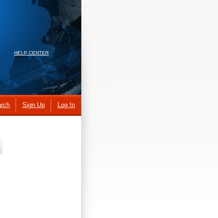
HELP CENTER
rch
Sign Up
Log In