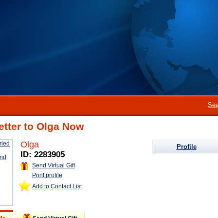
Sea
etter to Olga Now
Olga
Profile
ID: 2283905
Send Virtual Gift
Print profile
Add to Contact List