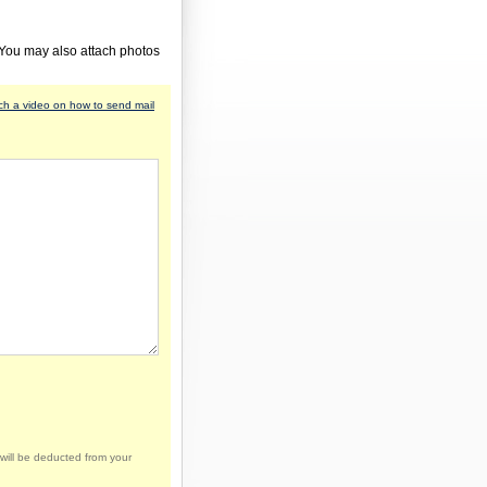
 You may also attach photos
h a video on how to send mail
will be deducted from your