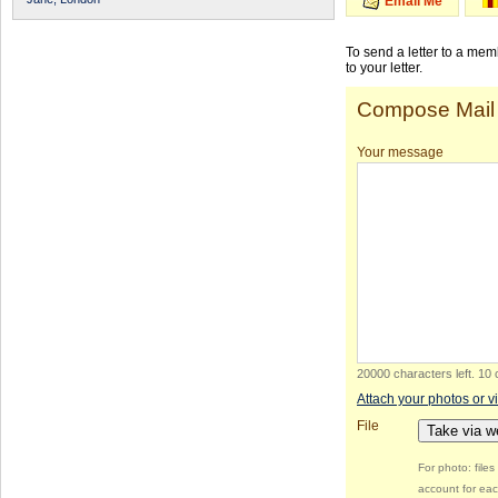
Email Me
To send a letter to a me
to your letter.
Compose Mail
Your message
20000 characters left
.
10 
Attach your photos or v
File
Take via 
For photo: file
account for eac