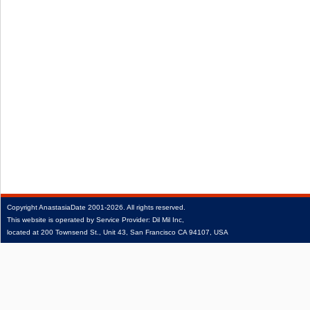
Copyright
AnastasiaDate
2001‑2026.
All rights reserved.
This website is operated by Service Provider: Dil Mil Inc,
located at 200 Townsend St., Unit 43, San Francisco CA 94107, USA