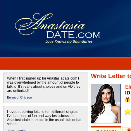
Write Letter 
When I first signed up for Anastasiadate.com I
was overwhelmed by the amount of people to
El
talk to. It’s really about choices and on AD they
are unlimited!
ID
Bernard,
Chicago
I loved receiving letters from different singles!
I’ve had tons of fun and way less stress on
Anastasiadate than I do in the usual club or bar
scene.
Jane,
London