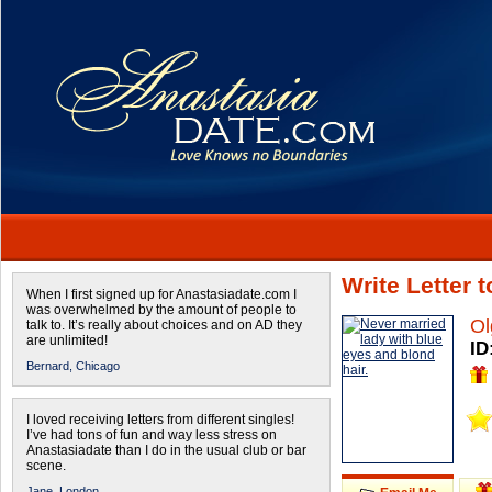
Write Letter 
When I first signed up for Anastasiadate.com I
was overwhelmed by the amount of people to
Ol
talk to. It’s really about choices and on AD they
are unlimited!
ID
Bernard,
Chicago
I loved receiving letters from different singles!
I’ve had tons of fun and way less stress on
Anastasiadate than I do in the usual club or bar
scene.
Jane,
London