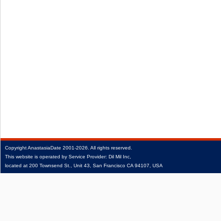
Copyright
AnastasiaDate
2001‑2026.
All rights reserved.
This website is operated by Service Provider: Dil Mil Inc,
located at 200 Townsend St., Unit 43, San Francisco CA 94107, USA