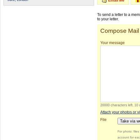
Email Me
To send a letter to a me
to your letter.
Compose Mail
Your message
20000 characters left
.
10 
Attach your photos or v
File
Take via 
For photo: file
account for eac