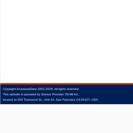
Copyright
AnastasiaDate
2001‑2026.
All rights reserved.
This website is operated by Service Provider: Dil Mil Inc,
located at 200 Townsend St., Unit 43, San Francisco CA 94107, USA