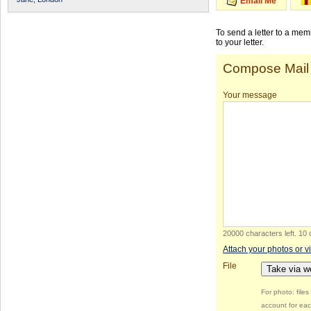
Email Me
To send a letter to a me
to your letter.
Compose Mail
Your message
20000 characters left
.
10 
Attach your photos or v
File
Take via 
For photo: file
account for eac