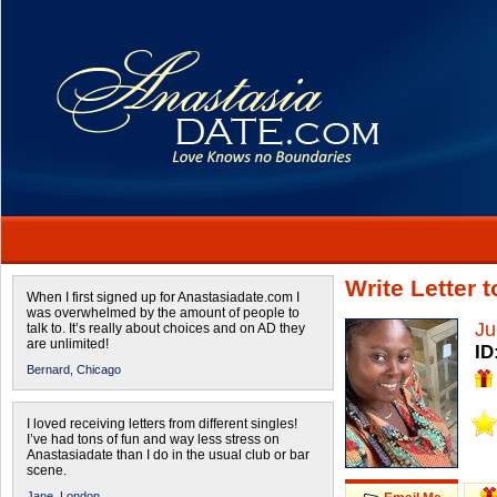
Write Letter 
When I first signed up for Anastasiadate.com I
was overwhelmed by the amount of people to
Ju
talk to. It’s really about choices and on AD they
are unlimited!
ID
Bernard,
Chicago
I loved receiving letters from different singles!
I’ve had tons of fun and way less stress on
Anastasiadate than I do in the usual club or bar
scene.
Jane,
London