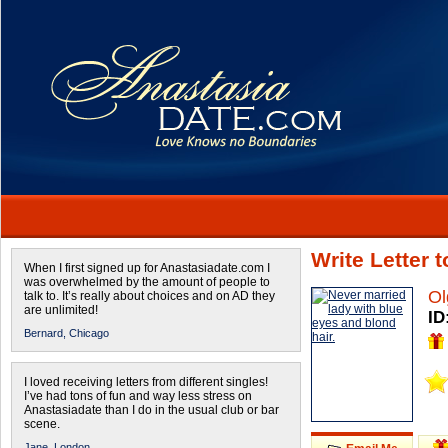
Write Letter 
When I first signed up for Anastasiadate.com I
was overwhelmed by the amount of people to
Ol
talk to. It’s really about choices and on AD they
are unlimited!
ID
Bernard,
Chicago
I loved receiving letters from different singles!
I’ve had tons of fun and way less stress on
Anastasiadate than I do in the usual club or bar
scene.
Jane,
London