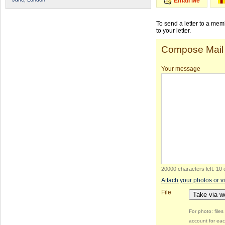
Email Me
To send a letter to a me
to your letter.
Compose Mail
Your message
20000 characters left
.
10 
Attach your photos or v
File
Take via 
For photo: file
account for eac