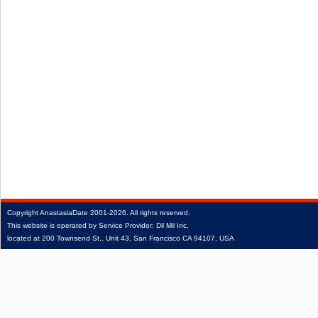
Copyright
AnastasiaDate
2001‑2026.
All rights reserved.
This website is operated by Service Provider: Dil Mil Inc,
located at 200 Townsend St., Unit 43, San Francisco CA 94107, USA